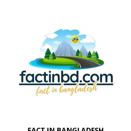
FACT IN BANGLADESH