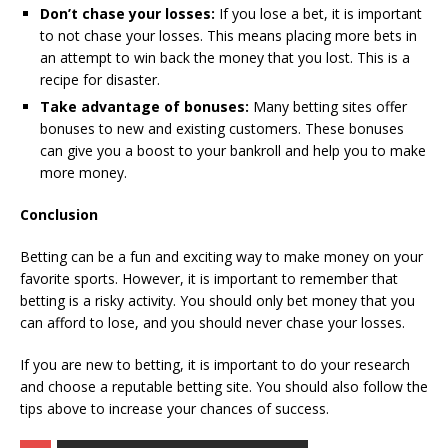
Don’t chase your losses:
If you lose a bet, it is important
to not chase your losses. This means placing more bets in
an attempt to win back the money that you lost. This is a
recipe for disaster.
Take advantage of bonuses:
Many betting sites offer
bonuses to new and existing customers. These bonuses
can give you a boost to your bankroll and help you to make
more money.
Conclusion
Betting can be a fun and exciting way to make money on your
favorite sports. However, it is important to remember that
betting is a risky activity. You should only bet money that you
can afford to lose, and you should never chase your losses.
If you are new to betting, it is important to do your research
and choose a reputable betting site. You should also follow the
tips above to increase your chances of success.