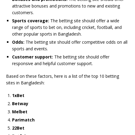
attractive bonuses and promotions to new and existing
customers.
Sports coverage:
The betting site should offer a wide
range of sports to bet on, including cricket, football, and
other popular sports in Bangladesh.
Odds:
The betting site should offer competitive odds on all
sports and events.
Customer support:
The betting site should offer
responsive and helpful customer support.
Based on these factors, here is a list of the top 10 betting
sites in Bangladesh:
1xBet
Betway
Melbet
Parimatch
22Bet