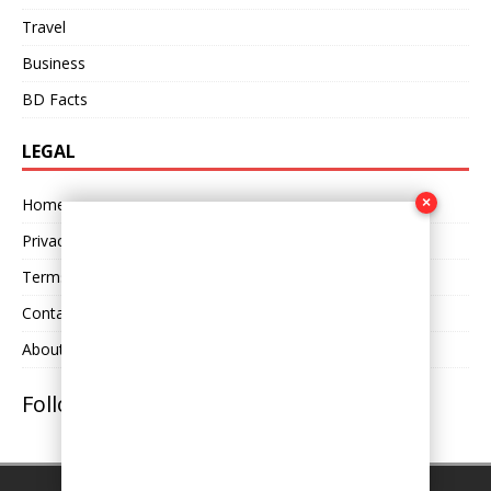
Travel
Business
BD Facts
LEGAL
Home
×
Privacy Policy
Terms and Conditions
Contact Us
About Us
Follow Us
Copyright © 2026 | WordPress Theme by
MH Themes