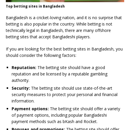
Top betting sites in Bangladesh
Bangladesh is a cricket-loving nation, and it is no surprise that
betting is also popular in the country. While betting is not
technically legal in Bangladesh, there are many offshore
betting sites that accept Bangladeshi players.
If you are looking for the best betting sites in Bangladesh, you
should consider the following factors:
Reputation:
The betting site should have a good
reputation and be licensed by a reputable gambling
authority.
Security:
The betting site should use state-of-the-art
security measures to protect your personal and financial
information.
Payment options:
The betting site should offer a variety
of payment options, including popular Bangladeshi
payment methods such as bKash and Rocket.
Bonuses and promotions:
The betting site should offer