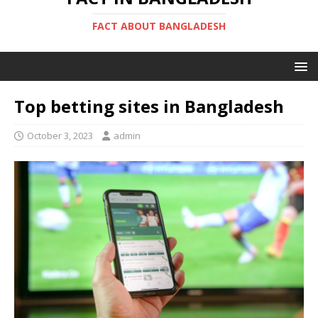
FACT ABOUT BANGLADESH
Top betting sites in Bangladesh
October 3, 2023
admin