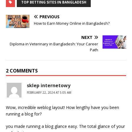
TOP BETTING SITES IN BANGLADESH
PREVIOUS
How to Earn Money Online in Bangladesh?
NEXT
Diploma in Veterinary in Bangladesh: Your Career
Path
2 COMMENTS
sklep internetowy
FEBRUARY 22, 2024 AT 5:05 AM
Wow, incredible weblog layout! How lengthy have you been
running a blog for?
you made running a blog glance easy. The total glance of your