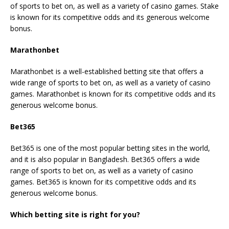
of sports to bet on, as well as a variety of casino games. Stake
is known for its competitive odds and its generous welcome
bonus.
Marathonbet
Marathonbet is a well-established betting site that offers a
wide range of sports to bet on, as well as a variety of casino
games. Marathonbet is known for its competitive odds and its
generous welcome bonus.
Bet365
Bet365 is one of the most popular betting sites in the world,
and it is also popular in Bangladesh. Bet365 offers a wide
range of sports to bet on, as well as a variety of casino
games. Bet365 is known for its competitive odds and its
generous welcome bonus.
Which betting site is right for you?