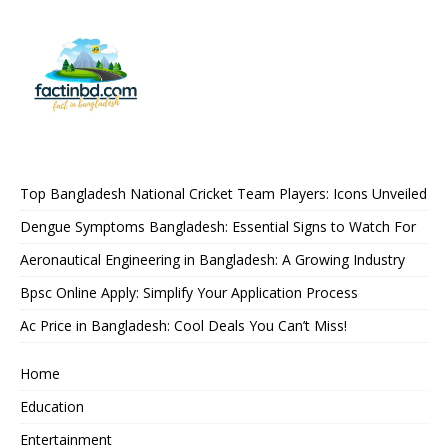
Top Bangladesh National Cricket Team Players: Icons Unveiled
Dengue Symptoms Bangladesh: Essential Signs to Watch For
Aeronautical Engineering in Bangladesh: A Growing Industry
Bpsc Online Apply: Simplify Your Application Process
Ac Price in Bangladesh: Cool Deals You Can’t Miss!
Home
Education
Entertainment