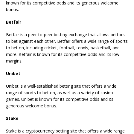
known for its competitive odds and its generous welcome
bonus.
Betfair
Betfair is a peer-to-peer betting exchange that allows bettors
to bet against each other. Betfair offers a wide range of sports
to bet on, including cricket, football, tennis, basketball, and
more. Betfair is known for its competitive odds and its low
margins.
Unibet
Unibet is a well-established betting site that offers a wide
range of sports to bet on, as well as a variety of casino
games. Unibet is known for its competitive odds and its
generous welcome bonus.
Stake
Stake is a cryptocurrency betting site that offers a wide range