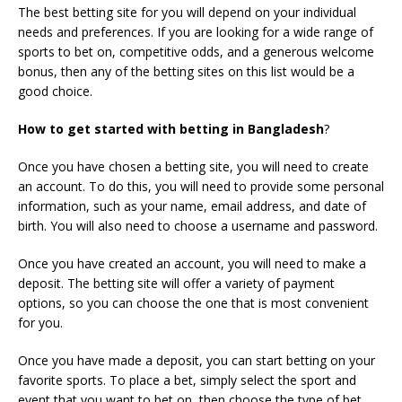
The best betting site for you will depend on your individual
needs and preferences. If you are looking for a wide range of
sports to bet on, competitive odds, and a generous welcome
bonus, then any of the betting sites on this list would be a
good choice.
How to get started with betting in Bangladesh
?
Once you have chosen a betting site, you will need to create
an account. To do this, you will need to provide some personal
information, such as your name, email address, and date of
birth. You will also need to choose a username and password.
Once you have created an account, you will need to make a
deposit. The betting site will offer a variety of payment
options, so you can choose the one that is most convenient
for you.
Once you have made a deposit, you can start betting on your
favorite sports. To place a bet, simply select the sport and
event that you want to bet on, then choose the type of bet