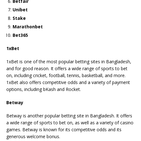
Betfair
Unibet
Stake
Marathonbet
Bet365
1xBet
1xBet is one of the most popular betting sites in Bangladesh,
and for good reason. It offers a wide range of sports to bet
on, including cricket, football, tennis, basketball, and more.
1xBet also offers competitive odds and a variety of payment
options, including bKash and Rocket.
Betway
Betway is another popular betting site in Bangladesh. It offers
a wide range of sports to bet on, as well as a variety of casino
games. Betway is known for its competitive odds and its
generous welcome bonus.