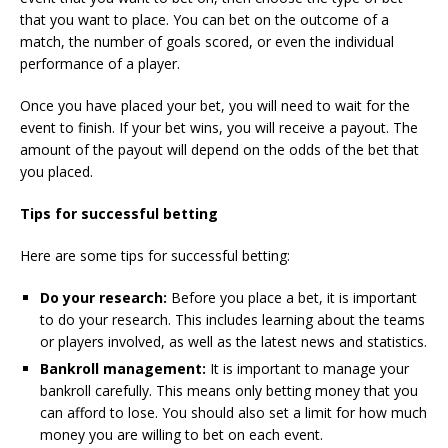
that you want to place. You can bet on the outcome of a
match, the number of goals scored, or even the individual
performance of a player.
Once you have placed your bet, you will need to wait for the
event to finish. If your bet wins, you will receive a payout. The
amount of the payout will depend on the odds of the bet that
you placed.
Tips for successful betting
Here are some tips for successful betting:
Do your research:
Before you place a bet, it is important
to do your research. This includes learning about the teams
or players involved, as well as the latest news and statistics.
Bankroll management:
It is important to manage your
bankroll carefully. This means only betting money that you
can afford to lose. You should also set a limit for how much
money you are willing to bet on each event.