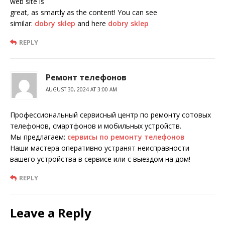
web site is
great, as smartly as the content! You can see
similar:
dobry sklep
and here
dobry sklep
REPLY
Ремонт телефонов
AUGUST 30, 2024 AT 3:00 AM
Профессиональный сервисный центр по ремонту сотовых
телефонов, смартфонов и мобильных устройств.
Мы предлагаем:
сервисы по ремонту телефонов
Наши мастера оперативно устранят неисправности
вашего устройства в сервисе или с выездом на дом!
REPLY
Leave a Reply