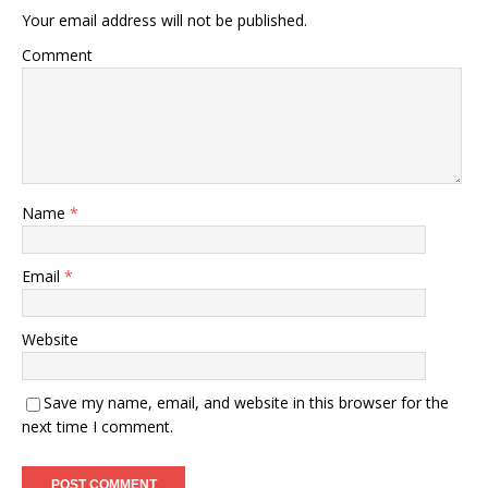
Your email address will not be published.
Comment
Name
*
Email
*
Website
Save my name, email, and website in this browser for the
next time I comment.