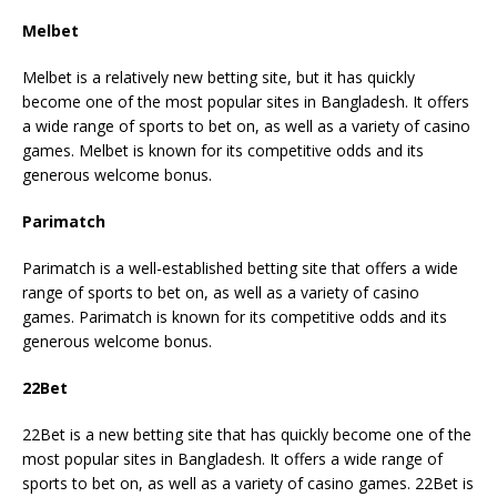
Melbet
Melbet is a relatively new betting site, but it has quickly
become one of the most popular sites in Bangladesh. It offers
a wide range of sports to bet on, as well as a variety of casino
games. Melbet is known for its competitive odds and its
generous welcome bonus.
Parimatch
Parimatch is a well-established betting site that offers a wide
range of sports to bet on, as well as a variety of casino
games. Parimatch is known for its competitive odds and its
generous welcome bonus.
22Bet
22Bet is a new betting site that has quickly become one of the
most popular sites in Bangladesh. It offers a wide range of
sports to bet on, as well as a variety of casino games. 22Bet is