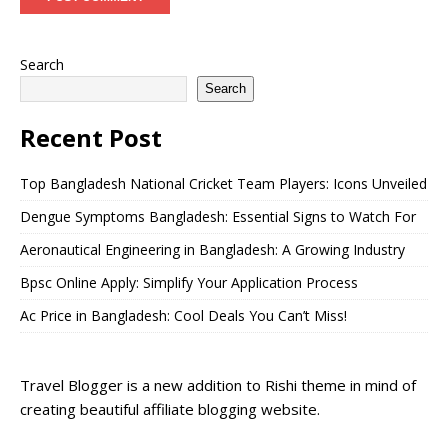
Search
Search
Recent Post
Top Bangladesh National Cricket Team Players: Icons Unveiled
Dengue Symptoms Bangladesh: Essential Signs to Watch For
Aeronautical Engineering in Bangladesh: A Growing Industry
Bpsc Online Apply: Simplify Your Application Process
Ac Price in Bangladesh: Cool Deals You Can’t Miss!
Travel Blogger is a new addition to Rishi theme in mind of
creating beautiful affiliate blogging website.