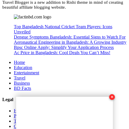
Travel Blogger is a new addition to Rishi theme in mind of creating
beautiful affiliate blogging website.
Top Bangladesh National Cricket Team Players: Icons
Unveiled
Dengue Symptoms Bangladesh: Essential Signs to Watch For
Aeronautical Engineering in Bangladesh: A Growing Industry
Bpsc Online Apply: Simplify Your Application Process
Ac Price in Bangladesh: Cool Deals You Can’t Miss!
Home
Education
Entertainment
Travel
Business
BD Facts
×
Legal
Home
Privacy Policy
Terms and Conditions
Contact Us