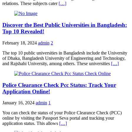
relations. These subjects cater
[…]
Discover the Best Public Universities in Bangladesh:
Top 10 Revealed!
February 18, 2024
admin
2
The top 10 public universities in Bangladesh include the University
of Dhaka, Bangladesh University of Engineering and Technology,
and Rajshahi University, among others. These universities
[…]
Police Clearance Check Pcc Status: Track Your
Application Online!
January 16, 2024
admin
1
You can check the status of your Police Clearance Check (PCC)
online by visiting the Passport Seva portal and tracking your
application status. This allows
[…]