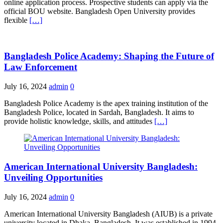
online application process. Prospective students can apply via the
official BOU website. Bangladesh Open University provides
flexible
[…]
Bangladesh Police Academy: Shaping the Future of
Law Enforcement
July 16, 2024
admin
0
Bangladesh Police Academy is the apex training institution of the
Bangladesh Police, located in Sardah, Bangladesh. It aims to
provide holistic knowledge, skills, and attitudes
[…]
American International University Bangladesh:
Unveiling Opportunities
July 16, 2024
admin
0
American International University Bangladesh (AIUB) is a private
university located in Dhaka, Bangladesh. It was established in 1994