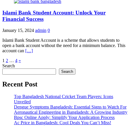
Islami Bank Student Account: Unlock Your
Financial Success
January 15, 2024
admin
0
Islami Bank Student Account is a scheme that allows students to
open a bank account without the need for a minimum balance. This
account can
[…]
Posts
1
2
…
4
»
Search
pagination
Search
Recent Post
Top Bangladesh National Cricket Team Players: Icons
Unveiled
Dengue Symptoms Bangladesh: Essential Signs to Watch For
Aeronautical Engineering in Bangladesh: A Growing Industry
Bpsc Online Apply: Simplify Your Application Process
Ac Price in Bangladesh: Cool Deals You Can’t Miss!