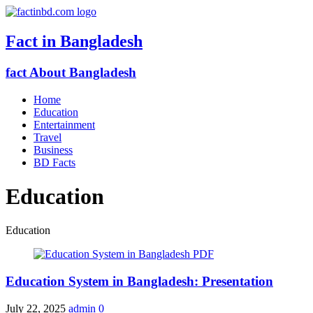
Fact in Bangladesh
fact About Bangladesh
Home
Education
Entertainment
Travel
Business
BD Facts
Education
Education
Education System in Bangladesh: Presentation
July 22, 2025
admin
0