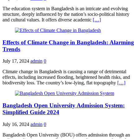
The education system in Bangladesh is an intricate and evolving
structure, deeply influenced by the nation’s socio-political history
and cultural values. It offers diverse academic
[…]
Effects of Climate Change in Bangladesh: Alarming
Trends
July 17, 2024
admin
0
Climate change in Bangladesh is causing a range of detrimental
effects, including increased flooding, heightened health risks, and
biodiversity loss. The country’s low-lying, flat topography
[…]
Bangladesh Open University Admission System:
Simplified Guide 2024
July 16, 2024
admin
0
Bangladesh Open University (BOU) offers admission through an