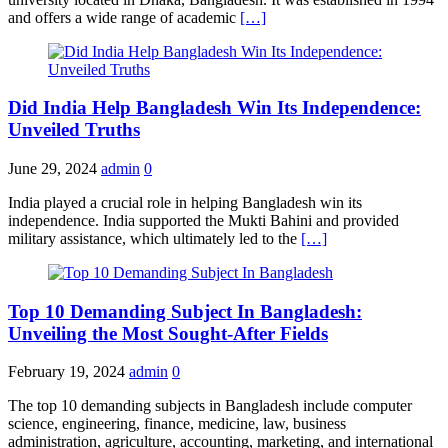
and offers a wide range of academic
[…]
Did India Help Bangladesh Win Its Independence:
Unveiled Truths
June 29, 2024
admin
0
India played a crucial role in helping Bangladesh win its
independence. India supported the Mukti Bahini and provided
military assistance, which ultimately led to the
[…]
Top 10 Demanding Subject In Bangladesh:
Unveiling the Most Sought-After Fields
February 19, 2024
admin
0
The top 10 demanding subjects in Bangladesh include computer
science, engineering, finance, medicine, law, business
administration, agriculture, accounting, marketing, and international