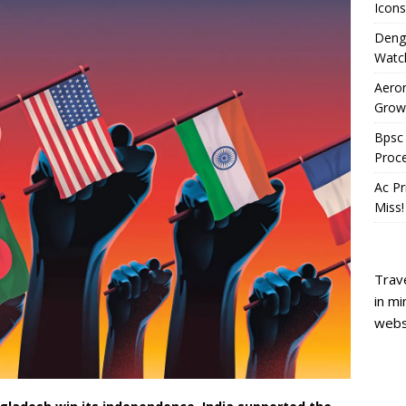
Icons
Deng
Watc
Aeron
Growi
Bpsc 
Proc
Ac Pr
Miss!
Trave
in mi
webs