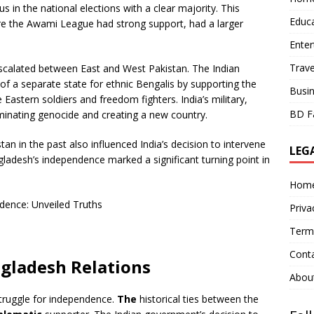
in the national elections with a clear majority. This
Educ
ere the Awami League had strong support, had a larger
Ente
Trave
escalated between East and West Pakistan. The Indian
f a separate state for ethnic Bengalis by supporting the
Busi
 Eastern soldiers and freedom fighters. India’s military,
BD F
liminating genocide and creating a new country.
an in the past also influenced India’s decision to intervene
LEG
angladesh’s independence marked a significant turning point in
Hom
Priva
Term
Cont
gladesh Relations
Abou
truggle for independence.
The
historical ties between the