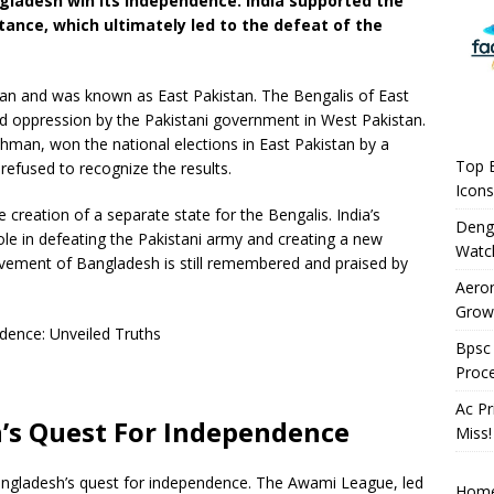
angladesh win its independence. India supported the
tance, which ultimately led to the defeat of the
stan and was known as East Pakistan. The Bengalis of East
nd oppression by the Pakistani government in West Pakistan.
man, won the national elections in East Pakistan by a
Top B
refused to recognize the results.
Icons
e creation of a separate state for the Bengalis. India’s
Deng
 role in defeating the Pakistani army and creating a new
Watc
ovement of Bangladesh is still remembered and praised by
Aeron
Growi
Bpsc 
Proc
Ac Pr
’s Quest For Independence
Miss!
 Bangladesh’s quest for independence. The Awami League, led
Hom