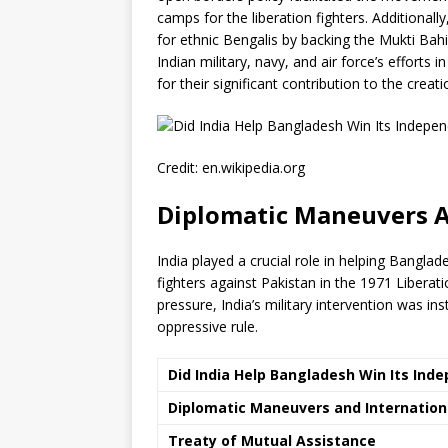
camps for the liberation fighters. Additionall
for ethnic Bengalis by backing the Mukti Bahin
Indian military, navy, and air force’s efforts
for their significant contribution to the cre
Credit: en.wikipedia.org
Diplomatic Maneuvers A
India played a crucial role in helping Bangl
fighters against Pakistan in the 1971 Libera
pressure, India’s military intervention was 
oppressive rule.
Did India Help Bangladesh Win Its Ind
Diplomatic Maneuvers and Internation
Treaty of Mutual Assistance