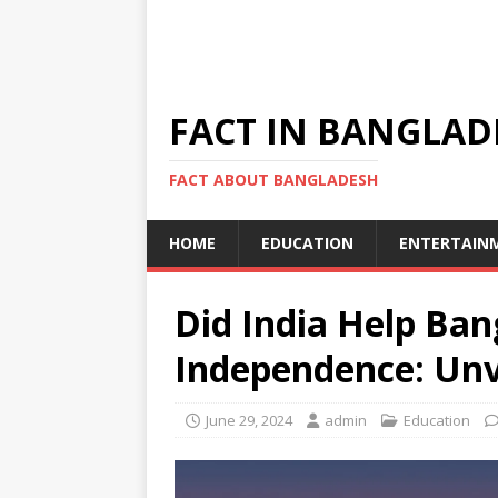
FACT IN BANGLAD
FACT ABOUT BANGLADESH
HOME
EDUCATION
ENTERTAIN
Did India Help Ban
Independence: Unv
June 29, 2024
admin
Education