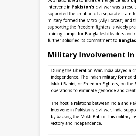
two nations led to India’s emergence as a
di
intervene in
Pakistan’s
civil war was a resul
supported the creation of a separate state fo
military formed the Mitro (‘Ally Forces’) and 
supporting the freedom fighters is widely pra
training camps for Bangladeshi leaders and r
further solidified its commitment to
Banglad
Military Involvement In
During the Liberation War, India played a cr
independence. The Indian military formed t
Mukti Bahini, or Freedom Fighters, on the E
operations to eliminate genocide and creat
The hostile relations between India and Paki
intervene in Pakistan’s civil war. India sup
by backing the Mukti Bahini. This military 
victory and independence.