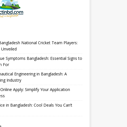
angladesh National Cricket Team Players:
 Unveiled
ue Symptoms Bangladesh: Essential Signs to
h For
autical Engineering in Bangladesh: A
ng Industry
Online Apply: Simplify Your Application
ess
ice in Bangladesh: Cool Deals You Can’t
e