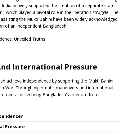
y, India actively supported the creation of a separate state
i, which played a pivotal role in the liberation struggle. The
 in assisting the Mukti Bahini have been widely acknowledged
ation of an independent Bangladesh.
nd International Pressure
adesh achieve independence by supporting the Mukti Bahini
tion War. Through diplomatic maneuvers and international
instrumental in securing Bangladesh’s freedom from
ependence?
al Pressure