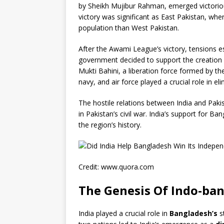
by Sheikh Mujibur Rahman, emerged victorious 
victory was significant as East Pakistan, wh
population than West Pakistan.
After the Awami League’s victory, tensions 
government decided to support the creation o
Mukti Bahini, a liberation force formed by the
navy, and air force played a crucial role in e
The hostile relations between India and Pakist
in Pakistan’s civil war. India’s support for B
the region’s history.
Credit: www.quora.com
The Genesis Of Indo-ban
India played a crucial role in
Bangladesh’s
s