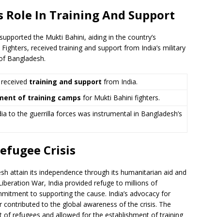
s Role In Training And Support
upported the Mukti Bahini, aiding in the country’s
ighters, received training and support from India’s military
n of Bangladesh.
 received
training and support
from India.
ment of training camps
for Mukti Bahini fighters.
ia to the guerrilla forces was instrumental in Bangladesh’s
efugee Crisis
desh attain its independence through its humanitarian aid and
iberation War, India provided refuge to millions of
mitment to supporting the cause. India’s advocacy for
 contributed to the global awareness of the crisis. The
 of refugees and allowed for the establishment of training