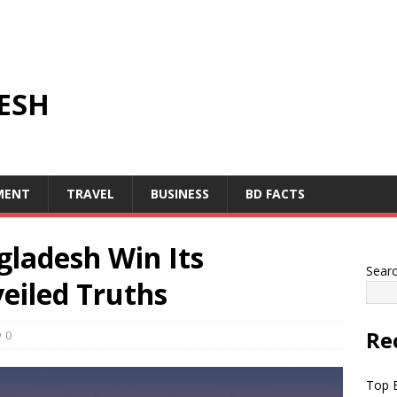
ESH
MENT
TRAVEL
BUSINESS
BD FACTS
gladesh Win Its
Sear
eiled Truths
Re
0
Top B