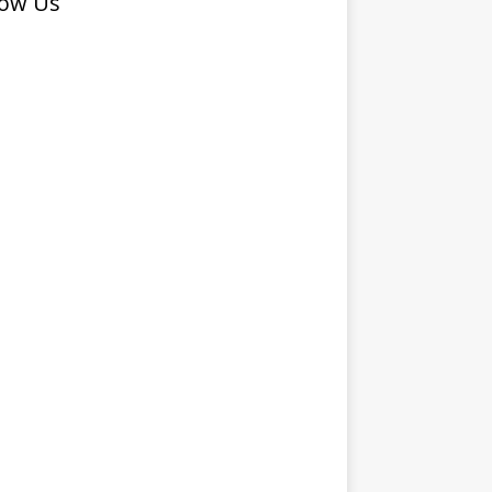
low Us