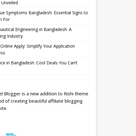
 Unveiled
ue Symptoms Bangladesh: Essential Signs to
h For
autical Engineering in Bangladesh: A
ng Industry
Online Apply: Simplify Your Application
ess
ice in Bangladesh: Cool Deals You Can’t
l Blogger is a new addition to Rishi theme
nd of creating beautiful affiliate blogging
ite.