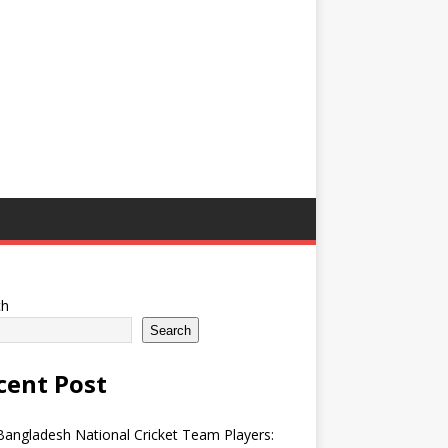
ch
Search
cent Post
angladesh National Cricket Team Players: