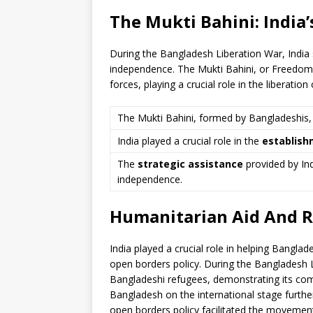
The Mukti Bahini: India’
During the Bangladesh Liberation War, India s
independence. The Mukti Bahini, or Freedom F
forces, playing a crucial role in the liberatio
The Mukti Bahini, formed by Bangladeshis,
India played a crucial role in the
establish
The
strategic assistance
provided by Ind
independence.
Humanitarian Aid And R
India played a crucial role in helping Bangla
open borders policy. During the Bangladesh L
Bangladeshi refugees, demonstrating its com
Bangladesh on the international stage further
open borders policy facilitated the movement