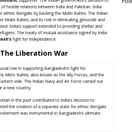
Fol
plomatic
supporter. The Indian government’s decision to
t of hostile relations between India and Pakistan. India
r ethnic Bengalis by backing the Mukti Bahini. The Indian
the Mukti Bahini, and its role in eliminating genocide and
ised. India’s support extended to providing shelter and
efugees. The treaty of mutual assistance signed by India
esh’s
fight for independence.
 The Liberation War
ucial role in supporting Bangladesh’s fight for
he Mitro Bahini, also known as the Ally Forces, and the
astern side. The Indian Navy and Air Force carried out
e a new country.
stan in the past contributed to India’s decision to
ported the creation of a separate state for ethnic Bengalis
involvement was instrumental in Bangladesh’s ultimate