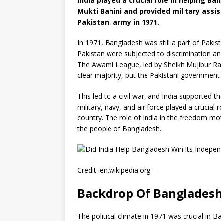
India played a crucial role in helping B
Mukti Bahini and provided military assis
Pakistani army in 1971.
In 1971, Bangladesh was still a part of Paki
Pakistan were subjected to discrimination a
The Awami League, led by Sheikh Mujibur Rah
clear majority, but the Pakistani government 
This led to a civil war, and India supported th
military, navy, and air force played a crucial
country. The role of India in the freedom m
the people of Bangladesh.
Credit: en.wikipedia.org
Backdrop Of Bangladesh
The political climate in 1971 was crucial in