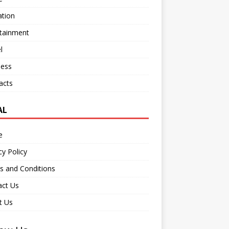
ation
rtainment
l
ness
acts
AL
e
cy Policy
s and Conditions
act Us
t Us