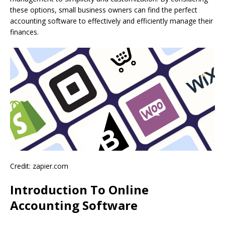
these options, small business owners can find the perfect
accounting software to effectively and efficiently manage their
finances.
Credit: zapier.com
Introduction To Online
Accounting Software