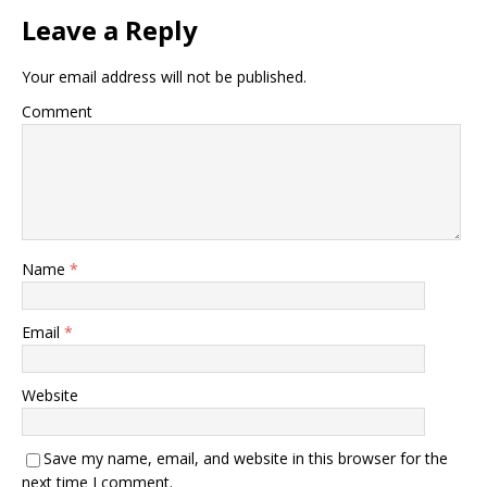
Leave a Reply
Your email address will not be published.
Comment
Name
*
Email
*
Website
Save my name, email, and website in this browser for the
next time I comment.