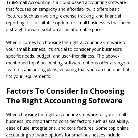
TrulySmall Accounting is a cloud-based accounting software
that focuses on simplicity and affordability. It offers basic
features such as invoicing, expense tracking, and financial
reporting. It is a suitable option for small businesses that need
a straightforward solution at an affordable price.
When it comes to choosing the right accounting software for
your small business, it’s crucial to consider your business’s
specific needs, budget, and user-friendliness. The above-
mentioned top 6 accounting software options offer a range of
features and pricing plans, ensuring that you can find one that
fits your requirements.
Factors To Consider In Choosing
The Right Accounting Software
When choosing the right accounting software for your small
business, it’s important to consider factors such as scalability,
ease of use, integrations, and core features. Some top online
accounting software options for small businesses include