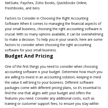
NetSuite, Paychex, Zoho Books, QuickBooks Online,
FreshBooks, and Xero.
Factors to Consider in Choosing the Right Accounting
Software When it comes to managing the financial aspects of
your small business, choosing the right accounting software is
crucial. With so many options available, it can be overwhelming
to make a decision. To help you in your search, here are some
factors to consider when choosing the right accounting
software for your small business.
Budget And Pricing
One of the first things you need to consider when choosing
accounting software is your budget. Determine how much you
are willing to invest in an accounting solution, keeping in mind
the value it will bring to your business. Different software
packages come with different pricing plans, so it’s essential to
find the one that aligns with your budget and offers the
features you need. Consider any additional costs, such as
training or customer support fees, to ensure you stay within