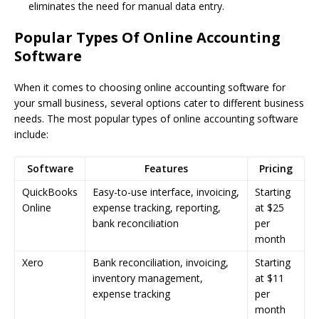
eliminates the need for manual data entry.
Popular Types Of Online Accounting
Software
When it comes to choosing online accounting software for
your small business, several options cater to different business
needs. The most popular types of online accounting software
include:
Software
Features
Pricing
QuickBooks
Easy-to-use interface, invoicing,
Starting
Online
expense tracking, reporting,
at $25
bank reconciliation
per
month
Xero
Bank reconciliation, invoicing,
Starting
inventory management,
at $11
expense tracking
per
month