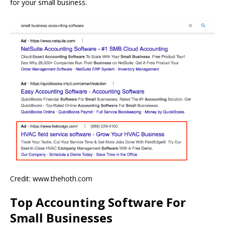
for your small business.
Credit: www.thehoth.com
Top Accounting Software For
Small Businesses