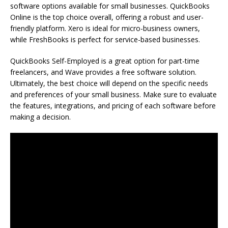
software options available for small businesses. QuickBooks
Online is the top choice overall, offering a robust and user-
friendly platform. Xero is ideal for micro-business owners,
while FreshBooks is perfect for service-based businesses.
QuickBooks Self-Employed is a great option for part-time
freelancers, and Wave provides a free software solution.
Ultimately, the best choice will depend on the specific needs
and preferences of your small business. Make sure to evaluate
the features, integrations, and pricing of each software before
making a decision.