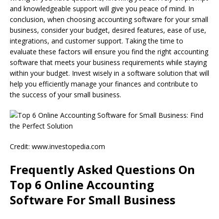
and knowledgeable support will give you peace of mind. In
conclusion, when choosing accounting software for your small
business, consider your budget, desired features, ease of use,
integrations, and customer support. Taking the time to
evaluate these factors will ensure you find the right accounting
software that meets your business requirements while staying
within your budget. Invest wisely in a software solution that will
help you efficiently manage your finances and contribute to
the success of your small business.
Credit: www.investopedia.com
Frequently Asked Questions On
Top 6 Online Accounting
Software For Small Business