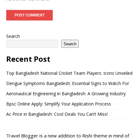
Search
Search
Recent Post
Top Bangladesh National Cricket Team Players: Icons Unveiled
Dengue Symptoms Bangladesh: Essential Signs to Watch For
Aeronautical Engineering in Bangladesh: A Growing Industry
Bpsc Online Apply: Simplify Your Application Process
Ac Price in Bangladesh: Cool Deals You Can’t Miss!
Travel Blogger is a new addition to Rishi theme in mind of