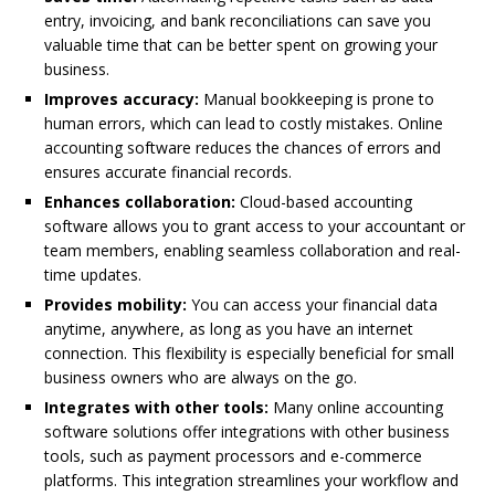
entry, invoicing, and bank reconciliations can save you
valuable time that can be better spent on growing your
business.
Improves accuracy:
Manual bookkeeping is prone to
human errors, which can lead to costly mistakes. Online
accounting software reduces the chances of errors and
ensures accurate financial records.
Enhances collaboration:
Cloud-based accounting
software allows you to grant access to your accountant or
team members, enabling seamless collaboration and real-
time updates.
Provides mobility:
You can access your financial data
anytime, anywhere, as long as you have an internet
connection. This flexibility is especially beneficial for small
business owners who are always on the go.
Integrates with other tools:
Many online accounting
software solutions offer integrations with other business
tools, such as payment processors and e-commerce
platforms. This integration streamlines your workflow and