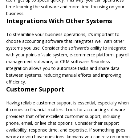
time learning the software and more time focusing on your
business.
Integrations With Other Systems
To streamline your business operations, it’s important to
choose accounting software that integrates well with other
systems you use. Consider the software’s ability to integrate
with your point-of-sale system, e-commerce platform, payroll
management software, or CRM software. Seamless
integration allows you to automate tasks and share data
between systems, reducing manual efforts and improving
efficiency.
Customer Support
Having reliable customer support is essential, especially when
it comes to financial matters. Look for accounting software
providers that offer excellent customer support, including
phone, email, or live chat options. Consider their support
availability, response time, and expertise. If something goes
wrong or you have questions, knowing you can rely on prompt