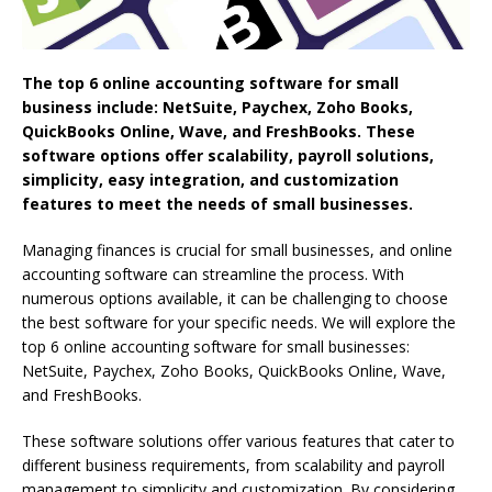
The top 6 online accounting software for small
business include: NetSuite, Paychex, Zoho Books,
QuickBooks Online, Wave, and FreshBooks. These
software options offer scalability, payroll solutions,
simplicity, easy integration, and customization
features to meet the needs of small businesses.
Managing finances is crucial for small businesses, and online
accounting software can streamline the process. With
numerous options available, it can be challenging to choose
the best software for your specific needs. We will explore the
top 6 online accounting software for small businesses:
NetSuite, Paychex, Zoho Books, QuickBooks Online, Wave,
and FreshBooks.
These software solutions offer various features that cater to
different business requirements, from scalability and payroll
management to simplicity and customization. By considering