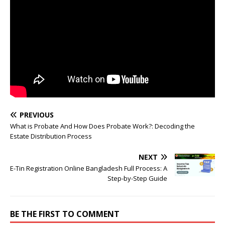
PREVIOUS
What is Probate And How Does Probate Work?: Decoding the
Estate Distribution Process
NEXT
E-Tin Registration Online Bangladesh Full Process: A
Step-by-Step Guide
BE THE FIRST TO COMMENT