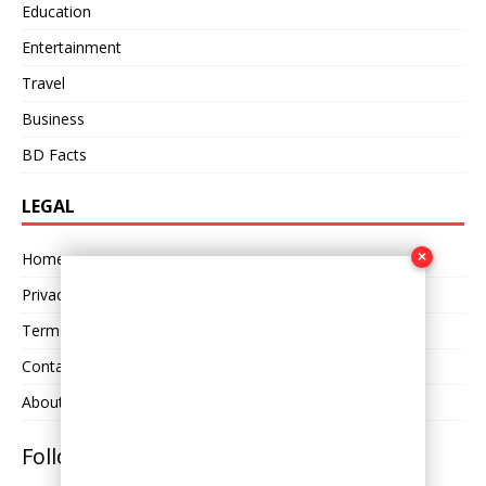
Education
Entertainment
Travel
Business
BD Facts
LEGAL
×
Home
Privacy Policy
Terms and Conditions
Contact Us
About Us
Follow Us