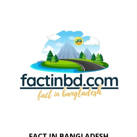
FACT IN BANGLADESH