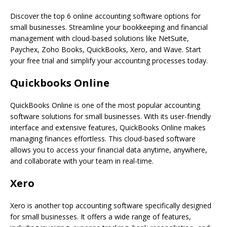
Discover the top 6 online accounting software options for
small businesses. Streamline your bookkeeping and financial
management with cloud-based solutions like NetSuite,
Paychex, Zoho Books, QuickBooks, Xero, and Wave. Start
your free trial and simplify your accounting processes today.
Quickbooks Online
QuickBooks Online is one of the most popular accounting
software solutions for small businesses. With its user-friendly
interface and extensive features, QuickBooks Online makes
managing finances effortless. This cloud-based software
allows you to access your financial data anytime, anywhere,
and collaborate with your team in real-time.
Xero
Xero is another top accounting software specifically designed
for small businesses. It offers a wide range of features,