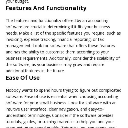
your budget.
Features And Functionality
The features and functionality offered by an accounting
software are crucial in determining if it fits your business
needs. Make a list of the specific features you require, such as
invoicing, expense tracking, financial reporting, or tax
management. Look for software that offers these features
and has the ability to customize them according to your
business requirements. Additionally, consider the scalability of
the software, as your business may grow and require
additional features in the future.
Ease Of Use
Nobody wants to spend hours trying to figure out complicated
software. Ease of use is essential when choosing accounting
software for your small business. Look for software with an
intuitive user interface, clear navigation, and easy-to-
understand terminology. Consider if the software provides
tutorials, guides, or training materials to help you and your
team get up to speed quickly. This way, you can spend less