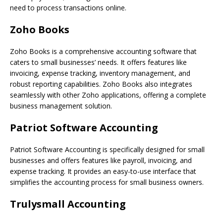
need to process transactions online.
Zoho Books
Zoho Books is a comprehensive accounting software that
caters to small businesses’ needs. It offers features like
invoicing, expense tracking, inventory management, and
robust reporting capabilities. Zoho Books also integrates
seamlessly with other Zoho applications, offering a complete
business management solution.
Patriot Software Accounting
Patriot Software Accounting is specifically designed for small
businesses and offers features like payroll, invoicing, and
expense tracking. It provides an easy-to-use interface that
simplifies the accounting process for small business owners.
Trulysmall Accounting