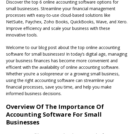
Discover the top 6 online accounting software options for
small businesses. Streamline your financial management
processes with easy-to-use cloud-based solutions like
NetSuite, Paychex, Zoho Books, QuickBooks, Wave, and Xero.
Improve efficiency and scale your business with these
innovative tools.
Welcome to our blog post about the top online accounting
software for small businesses! In today’s digital age, managing
your business finances has become more convenient and
efficient with the availability of online accounting software.
Whether you’re a solopreneur or a growing small business,
using the right accounting software can streamline your
financial processes, save you time, and help you make
informed business decisions.
Overview Of The Importance Of
Accounting Software For Small
Businesses