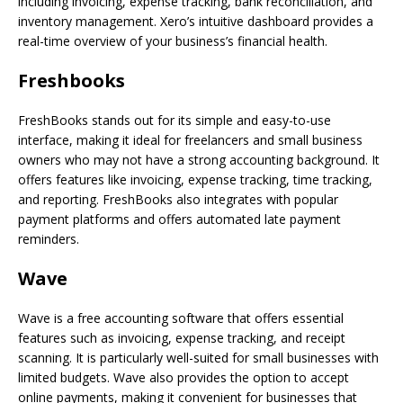
including invoicing, expense tracking, bank reconciliation, and
inventory management. Xero’s intuitive dashboard provides a
real-time overview of your business’s financial health.
Freshbooks
FreshBooks stands out for its simple and easy-to-use
interface, making it ideal for freelancers and small business
owners who may not have a strong accounting background. It
offers features like invoicing, expense tracking, time tracking,
and reporting. FreshBooks also integrates with popular
payment platforms and offers automated late payment
reminders.
Wave
Wave is a free accounting software that offers essential
features such as invoicing, expense tracking, and receipt
scanning. It is particularly well-suited for small businesses with
limited budgets. Wave also provides the option to accept
online payments, making it convenient for businesses that