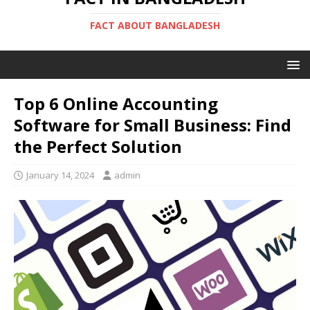
FACT ABOUT BANGLADESH
Top 6 Online Accounting
Software for Small Business: Find
the Perfect Solution
January 14, 2024
admin