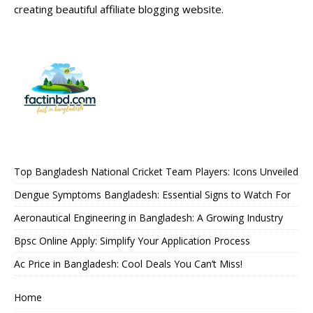
creating beautiful affiliate blogging website.
Top Bangladesh National Cricket Team Players: Icons Unveiled
Dengue Symptoms Bangladesh: Essential Signs to Watch For
Aeronautical Engineering in Bangladesh: A Growing Industry
Bpsc Online Apply: Simplify Your Application Process
Ac Price in Bangladesh: Cool Deals You Can’t Miss!
Home