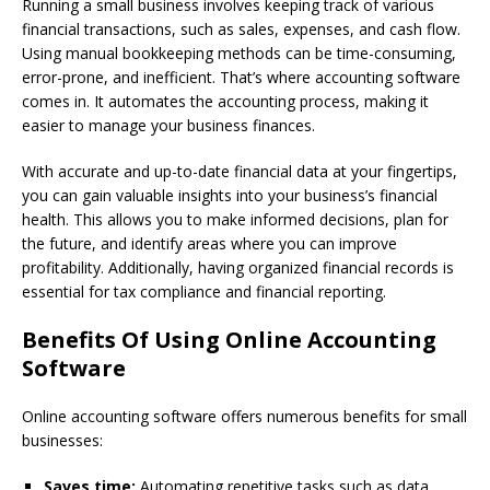
Running a small business involves keeping track of various
financial transactions, such as sales, expenses, and cash flow.
Using manual bookkeeping methods can be time-consuming,
error-prone, and inefficient. That’s where accounting software
comes in. It automates the accounting process, making it
easier to manage your business finances.
With accurate and up-to-date financial data at your fingertips,
you can gain valuable insights into your business’s financial
health. This allows you to make informed decisions, plan for
the future, and identify areas where you can improve
profitability. Additionally, having organized financial records is
essential for tax compliance and financial reporting.
Benefits Of Using Online Accounting
Software
Online accounting software offers numerous benefits for small
businesses:
Saves time:
Automating repetitive tasks such as data