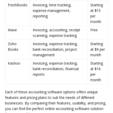
FreshBooks
Invoicing, time tracking,
Starting
expense management,
at $15
reporting
per
month
Wave
Invoicing, accounting, receipt
Free
scanning, expense tracking
Zoho
Invoicing, expense tracking,
Starting
Books
bank reconciliation, project
at $9 per
management
month
Kashoo
Invoicing, expense tracking,
Starting
bank reconciliation, financial
at $16
reports
per
month
Each of these accounting software options offers unique
features and pricing plans to suit the needs of different
businesses. By comparing their features, usability, and pricing,
you can find the perfect online accounting software solution