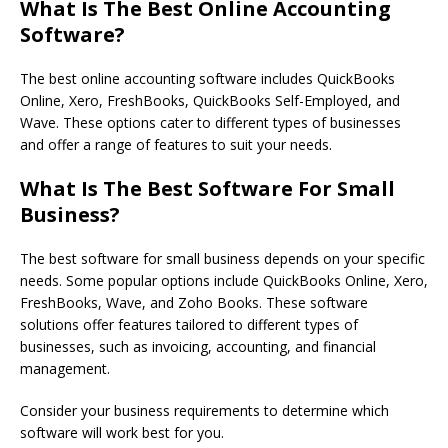
What Is The Best Online Accounting
Software?
The best online accounting software includes QuickBooks
Online, Xero, FreshBooks, QuickBooks Self-Employed, and
Wave. These options cater to different types of businesses
and offer a range of features to suit your needs.
What Is The Best Software For Small
Business?
The best software for small business depends on your specific
needs. Some popular options include QuickBooks Online, Xero,
FreshBooks, Wave, and Zoho Books. These software
solutions offer features tailored to different types of
businesses, such as invoicing, accounting, and financial
management.
Consider your business requirements to determine which
software will work best for you.