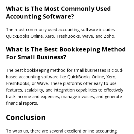
What Is The Most Commonly Used
Accounting Software?
The most commonly used accounting software includes
QuickBooks Online, Xero, FreshBooks, Wave, and Zoho.
What Is The Best Bookkeeping Method
For Small Business?
The best bookkeeping method for small businesses is cloud-
based accounting software like QuickBooks Online, Xero,
FreshBooks, or Wave. These platforms offer easy-to-use
features, scalability, and integration capabilities to effectively
track income and expenses, manage invoices, and generate
financial reports.
Conclusion
To wrap up, there are several excellent online accounting