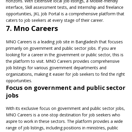
horizons. With Extensive local job listings, a Mobile-friendly
interface, Skill assessment tests, and Internship and freelance
opportunities, JKL Job Portal is a comprehensive platform that
caters to job seekers at every stage of their career.
7. Mno Careers
MNO Careers is a leading job site in Bangladesh that focuses
primarily on government and public sector jobs. If you are
looking for a career in the government or public sector, this is
the platform to visit. MNO Careers provides comprehensive
job listings for various government departments and
organizations, making it easier for job seekers to find the right
opportunities.
Focus on government and public sector
jobs
With its exclusive focus on government and public sector jobs,
MNO Careers is a one-stop destination for job seekers who
aspire to work in these sectors. The platform provides a wide
range of job listings, including positions in ministries, public