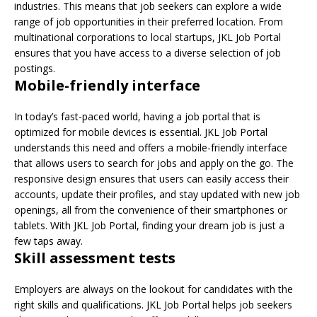
industries. This means that job seekers can explore a wide
range of job opportunities in their preferred location. From
multinational corporations to local startups, JKL Job Portal
ensures that you have access to a diverse selection of job
postings.
Mobile-friendly interface
In today’s fast-paced world, having a job portal that is
optimized for mobile devices is essential. JKL Job Portal
understands this need and offers a mobile-friendly interface
that allows users to search for jobs and apply on the go. The
responsive design ensures that users can easily access their
accounts, update their profiles, and stay updated with new job
openings, all from the convenience of their smartphones or
tablets. With JKL Job Portal, finding your dream job is just a
few taps away.
Skill assessment tests
Employers are always on the lookout for candidates with the
right skills and qualifications. JKL Job Portal helps job seekers