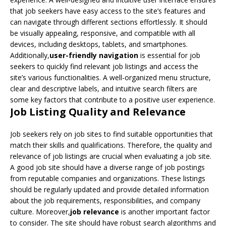
that job seekers have easy access to the site’s features and
can navigate through different sections effortlessly. It should
be visually appealing, responsive, and compatible with all
devices, including desktops, tablets, and smartphones.
Additionally,
user-friendly navigation
is essential for job
seekers to quickly find relevant job listings and access the
site’s various functionalities. A well-organized menu structure,
clear and descriptive labels, and intuitive search filters are
some key factors that contribute to a positive user experience.
Job Listing Quality and Relevance
Job seekers rely on job sites to find suitable opportunities that
match their skills and qualifications. Therefore, the quality and
relevance of job listings are crucial when evaluating a job site.
A good job site should have a diverse range of job postings
from reputable companies and organizations. These listings
should be regularly updated and provide detailed information
about the job requirements, responsibilities, and company
culture. Moreover,
job relevance
is another important factor
to consider. The site should have robust search algorithms and