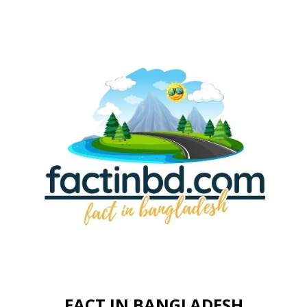
FACT IN BANGLADESH