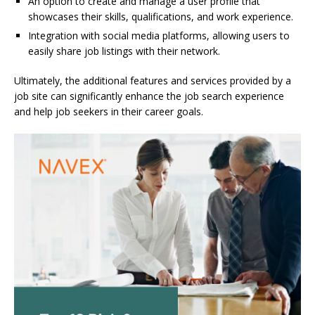
An option to create and manage a user profile that
showcases their skills, qualifications, and work experience.
Integration with social media platforms, allowing users to
easily share job listings with their network.
Ultimately, the additional features and services provided by a
job site can significantly enhance the job search experience
and help job seekers in their career goals.