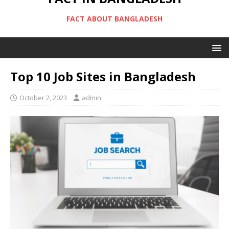
FACT ABOUT BANGLADESH
Top 10 Job Sites in Bangladesh
October 2, 2023
admin