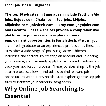
Top 10 Job Sites in Bangladesh
The top 10 job sites in Bangladesh include Prothom Alo
Jobs, Bdjobs.com, Chakri.com, Everjobs, UNjobs,
Alljobsbd.com, Jobsleek.com, Bikroy.com, Jagojobs.com,
and Locanto. These websites provide a comprehensive
platform for job seekers to explore various
employment opportunities in Bangladesh.
Whether you
are a fresh graduate or an experienced professional, these job
sites offer a wide range of job listings across different
industries and sectors. By creating an account and uploading
your resume, you can easily apply to the desired positions and
track your application process.
These job sites simplify the job
search process, allowing individuals to find relevant job
opportunities without any hassle. Start exploring these top job
sites to kickstart your career in Bangladesh.
Why Online Job Searching Is
Essential