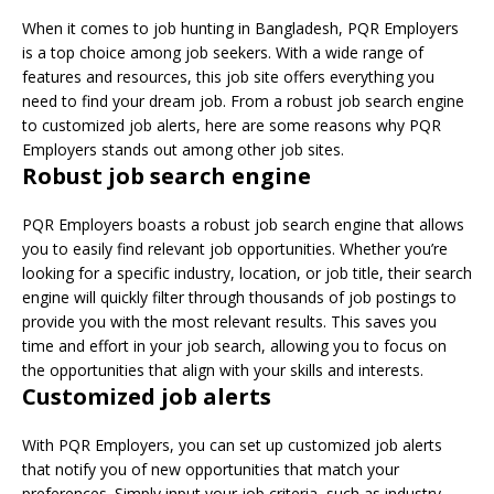
When it comes to job hunting in Bangladesh, PQR Employers
is a top choice among job seekers. With a wide range of
features and resources, this job site offers everything you
need to find your dream job. From a robust job search engine
to customized job alerts, here are some reasons why PQR
Employers stands out among other job sites.
Robust job search engine
PQR Employers boasts a robust job search engine that allows
you to easily find relevant job opportunities. Whether you’re
looking for a specific industry, location, or job title, their search
engine will quickly filter through thousands of job postings to
provide you with the most relevant results. This saves you
time and effort in your job search, allowing you to focus on
the opportunities that align with your skills and interests.
Customized job alerts
With PQR Employers, you can set up customized job alerts
that notify you of new opportunities that match your
preferences. Simply input your job criteria, such as industry,