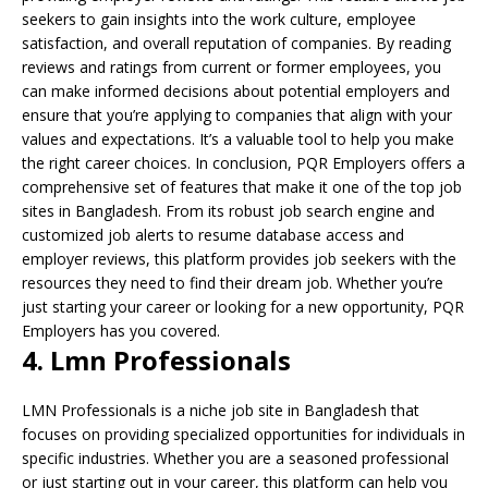
seekers to gain insights into the work culture, employee
satisfaction, and overall reputation of companies. By reading
reviews and ratings from current or former employees, you
can make informed decisions about potential employers and
ensure that you’re applying to companies that align with your
values and expectations. It’s a valuable tool to help you make
the right career choices. In conclusion, PQR Employers offers a
comprehensive set of features that make it one of the top job
sites in Bangladesh. From its robust job search engine and
customized job alerts to resume database access and
employer reviews, this platform provides job seekers with the
resources they need to find their dream job. Whether you’re
just starting your career or looking for a new opportunity, PQR
Employers has you covered.
4. Lmn Professionals
LMN Professionals is a niche job site in Bangladesh that
focuses on providing specialized opportunities for individuals in
specific industries. Whether you are a seasoned professional
or just starting out in your career, this platform can help you