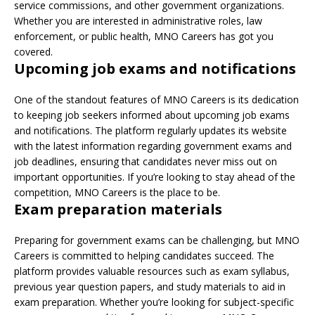
service commissions, and other government organizations.
Whether you are interested in administrative roles, law
enforcement, or public health, MNO Careers has got you
covered.
Upcoming job exams and notifications
One of the standout features of MNO Careers is its dedication
to keeping job seekers informed about upcoming job exams
and notifications. The platform regularly updates its website
with the latest information regarding government exams and
job deadlines, ensuring that candidates never miss out on
important opportunities. If you’re looking to stay ahead of the
competition, MNO Careers is the place to be.
Exam preparation materials
Preparing for government exams can be challenging, but MNO
Careers is committed to helping candidates succeed. The
platform provides valuable resources such as exam syllabus,
previous year question papers, and study materials to aid in
exam preparation. Whether you’re looking for subject-specific