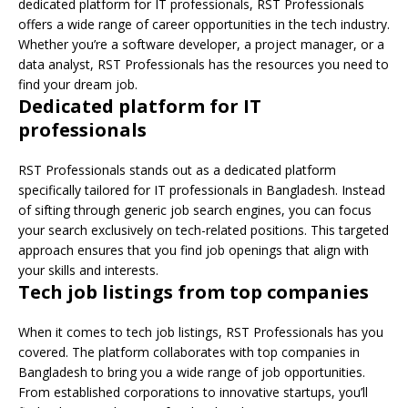
dedicated platform for IT professionals, RST Professionals
offers a wide range of career opportunities in the tech industry.
Whether you’re a software developer, a project manager, or a
data analyst, RST Professionals has the resources you need to
find your dream job.
Dedicated platform for IT
professionals
RST Professionals stands out as a dedicated platform
specifically tailored for IT professionals in Bangladesh. Instead
of sifting through generic job search engines, you can focus
your search exclusively on tech-related positions. This targeted
approach ensures that you find job openings that align with
your skills and interests.
Tech job listings from top companies
When it comes to tech job listings, RST Professionals has you
covered. The platform collaborates with top companies in
Bangladesh to bring you a wide range of job opportunities.
From established corporations to innovative startups, you’ll