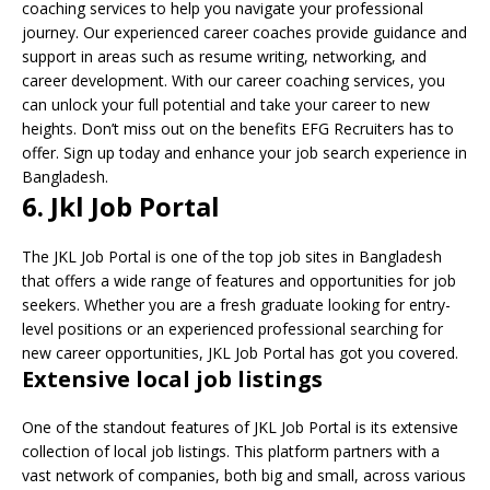
coaching services to help you navigate your professional
journey. Our experienced career coaches provide guidance and
support in areas such as resume writing, networking, and
career development. With our career coaching services, you
can unlock your full potential and take your career to new
heights. Don’t miss out on the benefits EFG Recruiters has to
offer. Sign up today and enhance your job search experience in
Bangladesh.
6. Jkl Job Portal
The JKL Job Portal is one of the top job sites in Bangladesh
that offers a wide range of features and opportunities for job
seekers. Whether you are a fresh graduate looking for entry-
level positions or an experienced professional searching for
new career opportunities, JKL Job Portal has got you covered.
Extensive local job listings
One of the standout features of JKL Job Portal is its extensive
collection of local job listings. This platform partners with a
vast network of companies, both big and small, across various