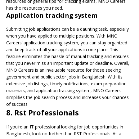
resources or general tips for cracking exams, MNO Careers
has the resources you need.
Application tracking system
Submitting job applications can be a daunting task, especially
when you have applied to multiple positions. With MNO
Careers’ application tracking system, you can stay organized
and keep track of all your applications in one place. This
feature eliminates the hassle of manual tracking and ensures
that you never miss an important update or deadline. Overall,
MNO Careers is an invaluable resource for those seeking
government and public sector jobs in Bangladesh. With its
extensive job listings, timely notifications, exam preparation
materials, and application tracking system, MNO Careers
simplifies the job search process and increases your chances
of success.
8. Rst Professionals
If you’re an IT professional looking for job opportunities in
Bangladesh, look no further than RST Professionals. As a