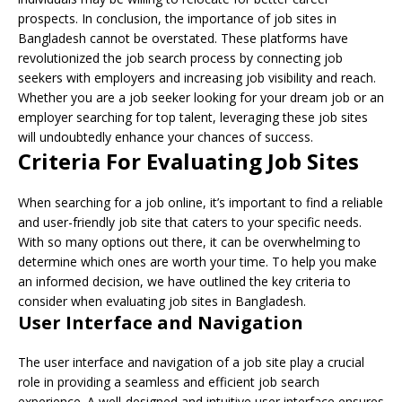
prospects. In conclusion, the importance of job sites in
Bangladesh cannot be overstated. These platforms have
revolutionized the job search process by connecting job
seekers with employers and increasing job visibility and reach.
Whether you are a job seeker looking for your dream job or an
employer searching for top talent, leveraging these job sites
will undoubtedly enhance your chances of success.
Criteria For Evaluating Job Sites
When searching for a job online, it’s important to find a reliable
and user-friendly job site that caters to your specific needs.
With so many options out there, it can be overwhelming to
determine which ones are worth your time. To help you make
an informed decision, we have outlined the key criteria to
consider when evaluating job sites in Bangladesh.
User Interface and Navigation
The user interface and navigation of a job site play a crucial
role in providing a seamless and efficient job search
experience. A well-designed and intuitive user interface ensures