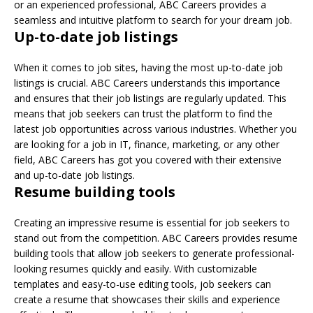
or an experienced professional, ABC Careers provides a
seamless and intuitive platform to search for your dream job.
Up-to-date job listings
When it comes to job sites, having the most up-to-date job
listings is crucial. ABC Careers understands this importance
and ensures that their job listings are regularly updated. This
means that job seekers can trust the platform to find the
latest job opportunities across various industries. Whether you
are looking for a job in IT, finance, marketing, or any other
field, ABC Careers has got you covered with their extensive
and up-to-date job listings.
Resume building tools
Creating an impressive resume is essential for job seekers to
stand out from the competition. ABC Careers provides resume
building tools that allow job seekers to generate professional-
looking resumes quickly and easily. With customizable
templates and easy-to-use editing tools, job seekers can
create a resume that showcases their skills and experience