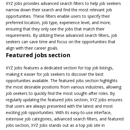
XYZ Jobs provides advanced search filters to help job seekers
narrow down their search and find the most relevant job
opportunities. These filters enable users to specify their
preferred location, job type, experience level, and more,
ensuring that they only see the jobs that match their
requirements. By utilizing these advanced search filters, job
seekers can save time and focus on the opportunities that
align with their career goals.
Featured jobs section
XYZ Jobs features a dedicated section for top job listings,
making it easier for job seekers to discover the best
opportunities available. The featured jobs section highlights
the most desirable positions from various industries, allowing
job seekers to quickly find the most sought-after roles. By
regularly updating the featured jobs section, XYZ Jobs ensures
that users are always presented with the latest and most
exciting job opportunities. With its easy-to-use interface,
extensive job categories, advanced search filters, and featured
jobs section, XYZ Jobs stands out as a top job site in