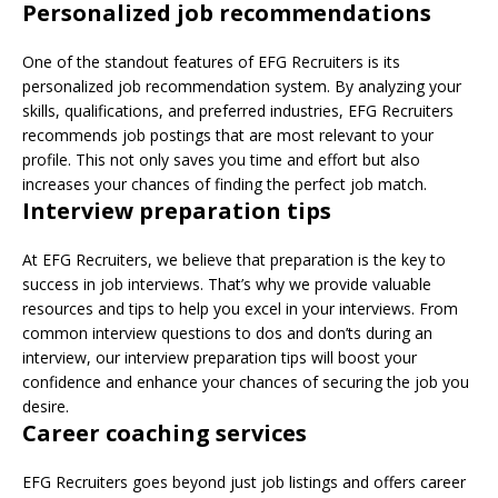
Personalized job recommendations
One of the standout features of EFG Recruiters is its
personalized job recommendation system. By analyzing your
skills, qualifications, and preferred industries, EFG Recruiters
recommends job postings that are most relevant to your
profile. This not only saves you time and effort but also
increases your chances of finding the perfect job match.
Interview preparation tips
At EFG Recruiters, we believe that preparation is the key to
success in job interviews. That’s why we provide valuable
resources and tips to help you excel in your interviews. From
common interview questions to dos and don’ts during an
interview, our interview preparation tips will boost your
confidence and enhance your chances of securing the job you
desire.
Career coaching services
EFG Recruiters goes beyond just job listings and offers career