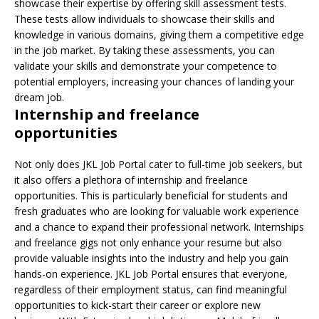
showcase their expertise by offering skill assessment tests.
These tests allow individuals to showcase their skills and
knowledge in various domains, giving them a competitive edge
in the job market. By taking these assessments, you can
validate your skills and demonstrate your competence to
potential employers, increasing your chances of landing your
dream job.
Internship and freelance
opportunities
Not only does JKL Job Portal cater to full-time job seekers, but
it also offers a plethora of internship and freelance
opportunities. This is particularly beneficial for students and
fresh graduates who are looking for valuable work experience
and a chance to expand their professional network. Internships
and freelance gigs not only enhance your resume but also
provide valuable insights into the industry and help you gain
hands-on experience. JKL Job Portal ensures that everyone,
regardless of their employment status, can find meaningful
opportunities to kick-start their career or explore new