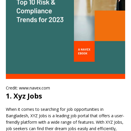
Credit: www.navex.com
1. Xyz Jobs
When it comes to searching for job opportunities in
Bangladesh, XYZ Jobs is a leading job portal that offers a user-
friendly platform with a wide range of features. With XYZ Jobs,
job seekers can find their dream jobs easily and efficiently,