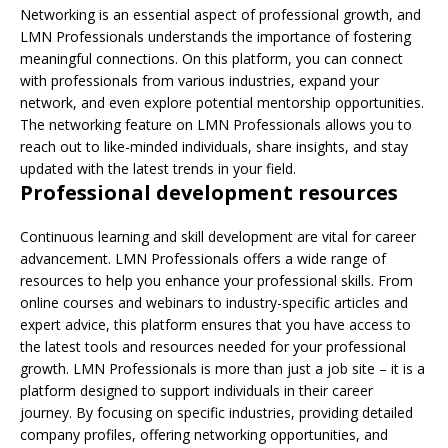
Networking is an essential aspect of professional growth, and
LMN Professionals understands the importance of fostering
meaningful connections. On this platform, you can connect
with professionals from various industries, expand your
network, and even explore potential mentorship opportunities.
The networking feature on LMN Professionals allows you to
reach out to like-minded individuals, share insights, and stay
updated with the latest trends in your field.
Professional development resources
Continuous learning and skill development are vital for career
advancement. LMN Professionals offers a wide range of
resources to help you enhance your professional skills. From
online courses and webinars to industry-specific articles and
expert advice, this platform ensures that you have access to
the latest tools and resources needed for your professional
growth. LMN Professionals is more than just a job site – it is a
platform designed to support individuals in their career
journey. By focusing on specific industries, providing detailed
company profiles, offering networking opportunities, and