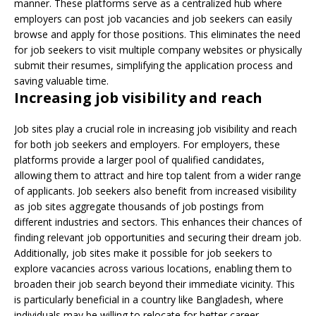
manner. These platforms serve as a centralized hub where
employers can post job vacancies and job seekers can easily
browse and apply for those positions. This eliminates the need
for job seekers to visit multiple company websites or physically
submit their resumes, simplifying the application process and
saving valuable time.
Increasing job visibility and reach
Job sites play a crucial role in increasing job visibility and reach
for both job seekers and employers. For employers, these
platforms provide a larger pool of qualified candidates,
allowing them to attract and hire top talent from a wider range
of applicants. Job seekers also benefit from increased visibility
as job sites aggregate thousands of job postings from
different industries and sectors. This enhances their chances of
finding relevant job opportunities and securing their dream job.
Additionally, job sites make it possible for job seekers to
explore vacancies across various locations, enabling them to
broaden their job search beyond their immediate vicinity. This
is particularly beneficial in a country like Bangladesh, where
individuals may be willing to relocate for better career