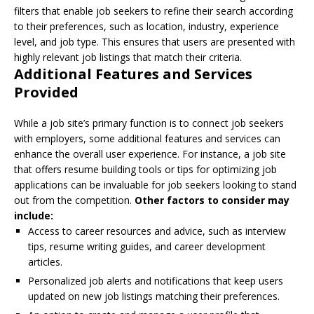
filters that enable job seekers to refine their search according
to their preferences, such as location, industry, experience
level, and job type. This ensures that users are presented with
highly relevant job listings that match their criteria.
Additional Features and Services
Provided
While a job site’s primary function is to connect job seekers
with employers, some additional features and services can
enhance the overall user experience. For instance, a job site
that offers resume building tools or tips for optimizing job
applications can be invaluable for job seekers looking to stand
out from the competition.
Other factors to consider may
include:
Access to career resources and advice, such as interview
tips, resume writing guides, and career development
articles.
Personalized job alerts and notifications that keep users
updated on new job listings matching their preferences.