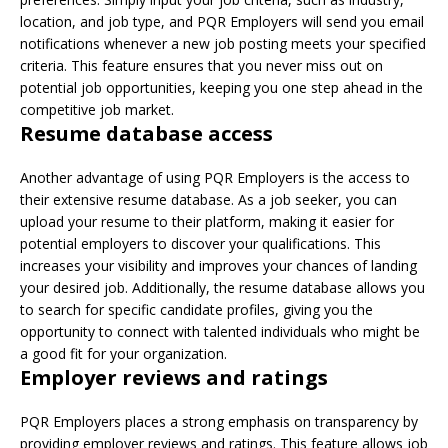
location, and job type, and PQR Employers will send you email
notifications whenever a new job posting meets your specified
criteria. This feature ensures that you never miss out on
potential job opportunities, keeping you one step ahead in the
competitive job market.
Resume database access
Another advantage of using PQR Employers is the access to
their extensive resume database. As a job seeker, you can
upload your resume to their platform, making it easier for
potential employers to discover your qualifications. This
increases your visibility and improves your chances of landing
your desired job. Additionally, the resume database allows you
to search for specific candidate profiles, giving you the
opportunity to connect with talented individuals who might be
a good fit for your organization.
Employer reviews and ratings
PQR Employers places a strong emphasis on transparency by
providing employer reviews and ratings. This feature allows job