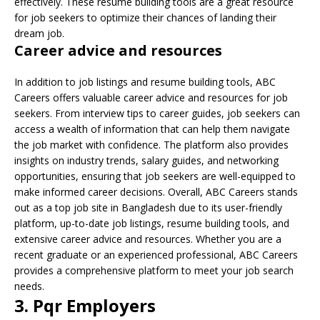
effectively. These resume building tools are a great resource
for job seekers to optimize their chances of landing their
dream job.
Career advice and resources
In addition to job listings and resume building tools, ABC
Careers offers valuable career advice and resources for job
seekers. From interview tips to career guides, job seekers can
access a wealth of information that can help them navigate
the job market with confidence. The platform also provides
insights on industry trends, salary guides, and networking
opportunities, ensuring that job seekers are well-equipped to
make informed career decisions. Overall, ABC Careers stands
out as a top job site in Bangladesh due to its user-friendly
platform, up-to-date job listings, resume building tools, and
extensive career advice and resources. Whether you are a
recent graduate or an experienced professional, ABC Careers
provides a comprehensive platform to meet your job search
needs.
3. Pqr Employers