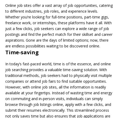
Online job sites offer a vast array of job opportunities, catering
to different industries, job roles, and experience levels.
Whether you’re looking for full-time positions, part-time gigs,
freelance work, or internships, these platforms have it all. With
just a few clicks, job seekers can explore a wide range of job
postings and find the perfect match for their skillset and career
aspirations. Gone are the days of limited options; now, there
are endless possibilities waiting to be discovered online.
Time-saving
In today’s fast-paced world, time is of the essence, and online
job searching provides a valuable time-saving solution. With
traditional methods, job seekers had to physically visit multiple
companies or attend job fairs to find suitable opportunities.
However, with online job sites, all the information is readily
available at your fingertips. Instead of wasting time and energy
on commuting and in-person visits, individuals can simply
browse through job listings online, apply with a few clicks, and
submit their resumes electronically. This streamlined process
not only saves time but also ensures that job applications are