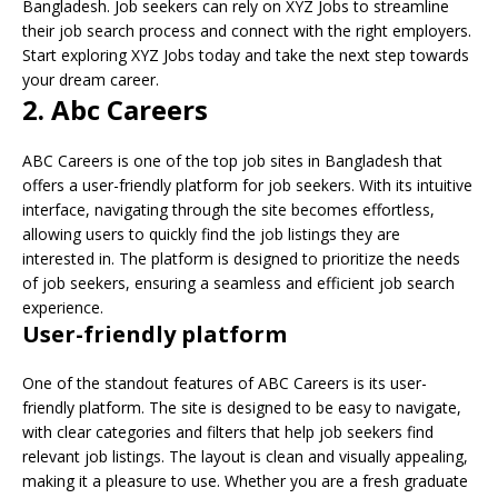
Bangladesh. Job seekers can rely on XYZ Jobs to streamline
their job search process and connect with the right employers.
Start exploring XYZ Jobs today and take the next step towards
your dream career.
2. Abc Careers
ABC Careers is one of the top job sites in Bangladesh that
offers a user-friendly platform for job seekers. With its intuitive
interface, navigating through the site becomes effortless,
allowing users to quickly find the job listings they are
interested in. The platform is designed to prioritize the needs
of job seekers, ensuring a seamless and efficient job search
experience.
User-friendly platform
One of the standout features of ABC Careers is its user-
friendly platform. The site is designed to be easy to navigate,
with clear categories and filters that help job seekers find
relevant job listings. The layout is clean and visually appealing,
making it a pleasure to use. Whether you are a fresh graduate