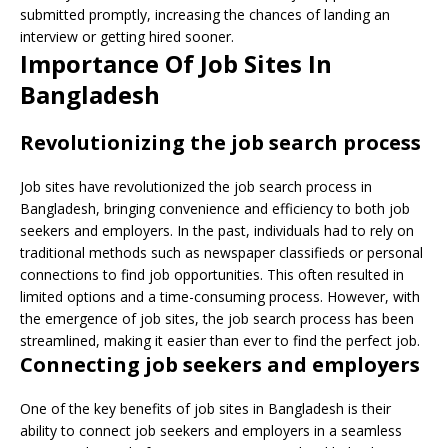
submitted promptly, increasing the chances of landing an
interview or getting hired sooner.
Importance Of Job Sites In
Bangladesh
Revolutionizing the job search process
Job sites have revolutionized the job search process in
Bangladesh, bringing convenience and efficiency to both job
seekers and employers. In the past, individuals had to rely on
traditional methods such as newspaper classifieds or personal
connections to find job opportunities. This often resulted in
limited options and a time-consuming process. However, with
the emergence of job sites, the job search process has been
streamlined, making it easier than ever to find the perfect job.
Connecting job seekers and employers
One of the key benefits of job sites in Bangladesh is their
ability to connect job seekers and employers in a seamless