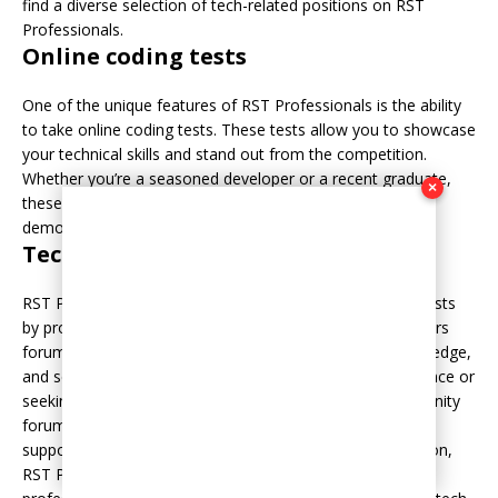
find a diverse selection of tech-related positions on RST
Professionals.
Online coding tests
One of the unique features of RST Professionals is the ability
to take online coding tests. These tests allow you to showcase
your technical skills and stand out from the competition.
Whether you’re a seasoned developer or a recent graduate,
×
these coding tests provide an excellent opportunity to
demonstrate your proficiency and potential to employers.
Tech community forums
RST Professionals goes beyond job listings and coding tests
by providing a thriving tech community. The platform offers
forums where IT professionals can connect, share knowledge,
and seek advice. Whether you’re looking for career guidance or
seeking solutions to technical problems, the tech community
forums on RST Professionals ensure that you’re part of a
supportive network of like-minded individuals. In conclusion,
RST Professionals serves as an invaluable resource for IT