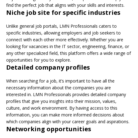
find the perfect job that aligns with your skills and interests.
Niche job site for specific industries
Unlike general job portals, LMN Professionals caters to
specific industries, allowing employers and job seekers to
connect with each other more effectively. Whether you are
looking for vacancies in the IT sector, engineering, finance, or
any other specialized field, this platform offers a wide range of
opportunities for you to explore.
Detailed company profiles
When searching for a job, it’s important to have all the
necessary information about the companies you are
interested in. LMN Professionals provides detailed company
profiles that give you insights into their mission, values,
culture, and work environment. By having access to this
information, you can make more informed decisions about
which companies align with your career goals and aspirations.
Networking opportunities