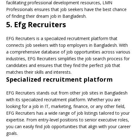
facilitating professional development resources, LMN
Professionals ensures that job seekers have the best chance
of finding their dream job in Bangladesh.
5. Efg Recruiters
EFG Recruiters is a specialized recruitment platform that
connects job seekers with top employers in Bangladesh. With
a comprehensive database of job opportunities across various
industries, EFG Recruiters simplifies the job search process for
candidates and ensures that they find the perfect job that
matches their skills and interests.
Specialized recruitment platform
EFG Recruiters stands out from other job sites in Bangladesh
with its specialized recruitment platform. Whether you are
looking for a job in IT, marketing, finance, or any other field,
EFG Recruiters has a wide range of job listings tailored to your
expertise. From entry-level positions to senior executive roles,
you can easily find job opportunities that align with your career
goals.