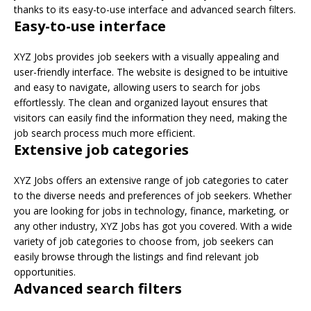
thanks to its easy-to-use interface and advanced search filters.
Easy-to-use interface
XYZ Jobs provides job seekers with a visually appealing and
user-friendly interface. The website is designed to be intuitive
and easy to navigate, allowing users to search for jobs
effortlessly. The clean and organized layout ensures that
visitors can easily find the information they need, making the
job search process much more efficient.
Extensive job categories
XYZ Jobs offers an extensive range of job categories to cater
to the diverse needs and preferences of job seekers. Whether
you are looking for jobs in technology, finance, marketing, or
any other industry, XYZ Jobs has got you covered. With a wide
variety of job categories to choose from, job seekers can
easily browse through the listings and find relevant job
opportunities.
Advanced search filters