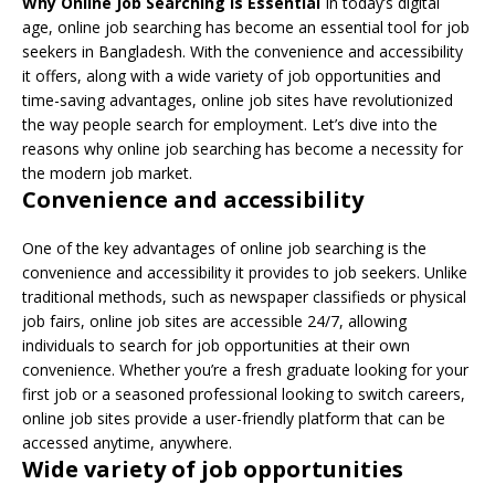
Why Online Job Searching is Essential
In today’s digital
age, online job searching has become an essential tool for job
seekers in Bangladesh. With the convenience and accessibility
it offers, along with a wide variety of job opportunities and
time-saving advantages, online job sites have revolutionized
the way people search for employment. Let’s dive into the
reasons why online job searching has become a necessity for
the modern job market.
Convenience and accessibility
One of the key advantages of online job searching is the
convenience and accessibility it provides to job seekers. Unlike
traditional methods, such as newspaper classifieds or physical
job fairs, online job sites are accessible 24/7, allowing
individuals to search for job opportunities at their own
convenience. Whether you’re a fresh graduate looking for your
first job or a seasoned professional looking to switch careers,
online job sites provide a user-friendly platform that can be
accessed anytime, anywhere.
Wide variety of job opportunities