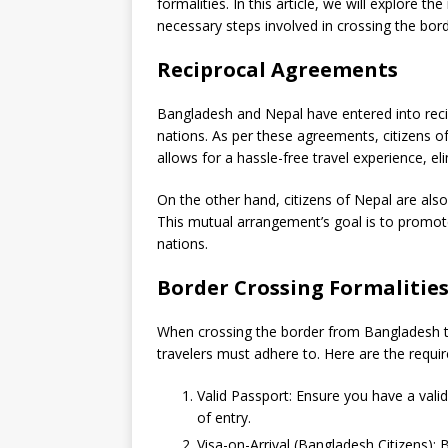
formalities. In this article, we will explore
necessary steps involved in crossing the bord
Reciprocal Agreements
Bangladesh and Nepal have entered into reci
nations. As per these agreements, citizens of
allows for a hassle-free travel experience, eli
On the other hand, citizens of Nepal are also 
This mutual arrangement’s goal is to promot
nations.
Border Crossing Formalitie
When crossing the border from Bangladesh to 
travelers must adhere to. Here are the requ
Valid Passport: Ensure you have a valid
of entry.
Visa-on-Arrival (Bangladesh Citizens): 