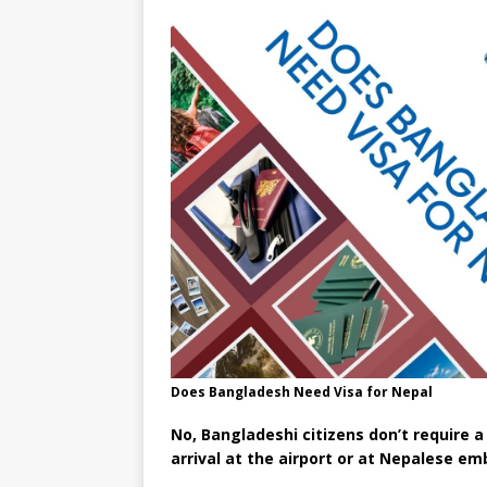
Does Bangladesh Need Visa for Nepal
No, Bangladeshi citizens don’t require a
arrival at the airport or at Nepalese e