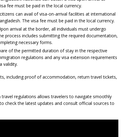
isa fee must be paid in the local currency.
itizens can avail of visa-on-arrival facilities at international
angladesh. The visa fee must be paid in the local currency.
n arrival at the border, all individuals must undergo
e process includes submitting the required documentation,
ompleting necessary forms.
ware of the permitted duration of stay in the respective
mmigration regulations and any visa extension requirements
 validity.
, including proof of accommodation, return travel tickets,
travel regulations allows travelers to navigate smoothly
o check the latest updates and consult official sources to