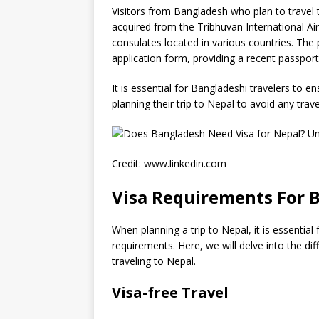
Visitors from Bangladesh who plan to travel t
acquired from the Tribhuvan International 
consulates located in various countries. The 
application form, providing a recent passport
It is essential for Bangladeshi travelers to
planning their trip to Nepal to avoid any trave
Credit: www.linkedin.com
Visa Requirements For B
When planning a trip to Nepal, it is essential
requirements. Here, we will delve into the dif
traveling to Nepal.
Visa-free Travel