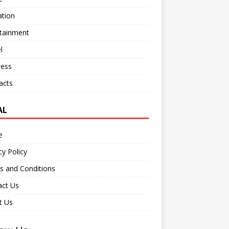
ation
rtainment
l
ness
acts
AL
e
cy Policy
s and Conditions
act Us
t Us