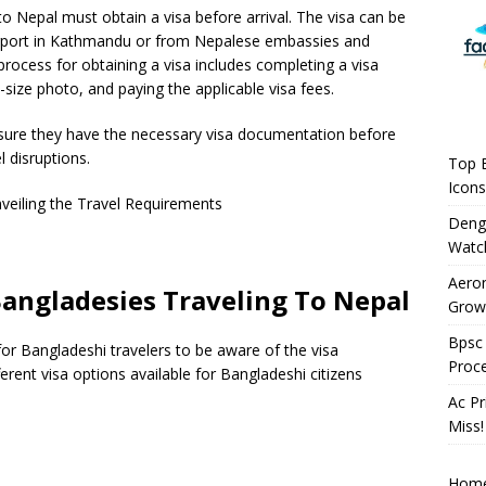
o Nepal must obtain a visa before arrival. The visa can be
Airport in Kathmandu or from Nepalese embassies and
process for obtaining a visa includes completing a visa
-size photo, and paying the applicable visa fees.
 ensure they have the necessary visa documentation before
l disruptions.
Top B
Icons
Deng
Watc
Aeron
angladesies Traveling To Nepal
Growi
Bpsc 
 for Bangladeshi travelers to be aware of the visa
Proc
ferent visa options available for Bangladeshi citizens
Ac Pr
Miss!
Hom