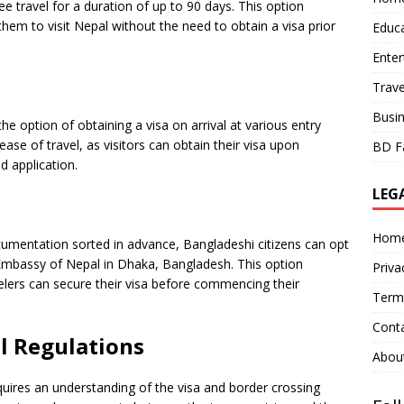
ee travel for a duration of up to 90 days. This option
them to visit Nepal without the need to obtain a visa prior
Educ
Ente
Trave
Busi
the option of obtaining a visa on arrival at various entry
 ease of travel, as visitors can obtain their visa upon
BD F
d application.
LEG
Hom
cumentation sorted in advance, Bangladeshi citizens can opt
 Embassy of Nepal in Dhaka, Bangladesh. This option
Priva
elers can secure their visa before commencing their
Term
Cont
l Regulations
Abou
ires an understanding of the visa and border crossing