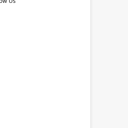
low Us