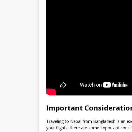
Important Consideration
Traveling to Nepal from Bangladesh is an ex
your flights, there are some important consi