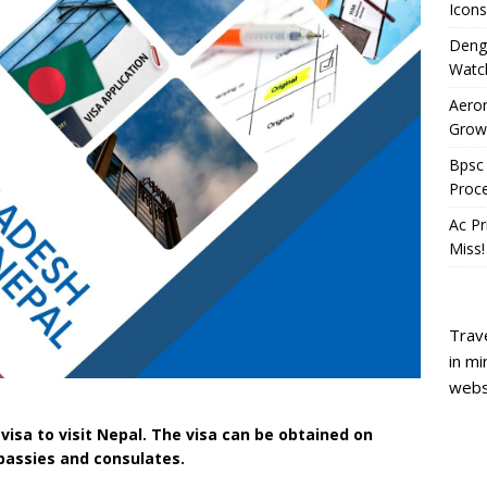
Icons
Deng
Watc
Aeron
Growi
Bpsc 
Proc
Ac Pr
Miss!
Trave
in mi
webs
 visa to visit Nepal. The visa can be obtained on
mbassies and consulates.