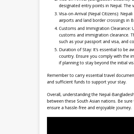
designated entry points in Nepal. The v
Visa-on-Arrival (Nepal Citizens): Nepali c
airports and land border crossings in B
Customs and Immigration Clearance: Upo
customs and immigration clearance. Th
such as your passport and visa, and c
Duration of Stay: It’s essential to be a
country. Ensure you comply with the i
if planning to stay beyond the initial visa
Remember to carry essential travel documents
and sufficient funds to support your stay.
Overall, understanding the Nepal-Bangladesh 
between these South Asian nations. Be sure t
ensure a hassle-free and enjoyable journey.