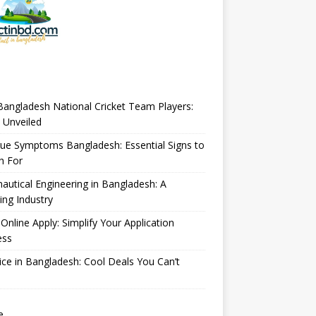
angladesh National Cricket Team Players:
 Unveiled
ue Symptoms Bangladesh: Essential Signs to
h For
autical Engineering in Bangladesh: A
ng Industry
Online Apply: Simplify Your Application
ess
ice in Bangladesh: Cool Deals You Can’t
e