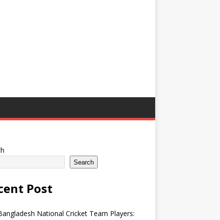
ch
Search
cent Post
angladesh National Cricket Team Players: