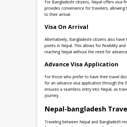
For Bangladeshi citizens, Nepal offers visa-fr
provides convenience for travelers, allowing 
to their arrival.
Visa On Arrival
Alternatively, Bangladeshi citizens also have 
points in Nepal. This allows for flexibility and
reaching Nepal without the need for advance
Advance Visa Application
For those who prefer to have their travel do
for an advance visa application through the
ensures a seamless entry into Nepal, as trav
journey.
Nepal-bangladesh Trave
Traveling between Nepal and Bangladesh requ