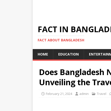
FACT IN BANGLAD
FACT ABOUT BANGLADESH
HOME
EDUCATION
ENTERTAIN
Does Bangladesh N
Unveiling the Tra
February 21, 2024
admin
Travel