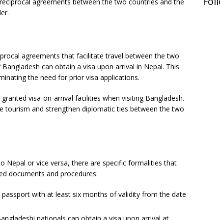
Fol
 the reciprocal agreements between the two countries and the
er.
procal agreements that facilitate travel between the two
 Bangladesh can obtain a visa upon arrival in Nepal. This
minating the need for prior visa applications.
granted visa-on-arrival facilities when visiting Bangladesh.
e tourism and strengthen diplomatic ties between the two
s
Nepal or vice versa, there are specific formalities that
ired documents and procedures:
 passport with at least six months of validity from the date
Bangladeshi nationals can obtain a visa upon arrival at