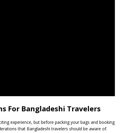
s For Bangladeshi Travelers
citing experience, but before packing your bags and booking
derations that Bangladeshi travelers should be aware of.