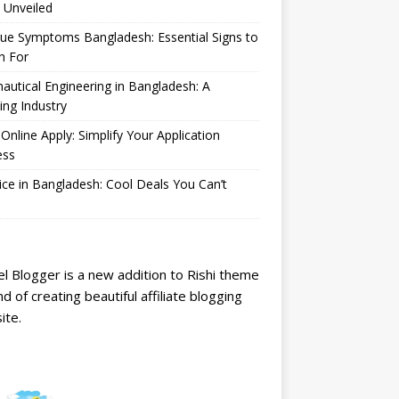
 Unveiled
ue Symptoms Bangladesh: Essential Signs to
h For
autical Engineering in Bangladesh: A
ng Industry
Online Apply: Simplify Your Application
ess
ice in Bangladesh: Cool Deals You Can’t
l Blogger is a new addition to Rishi theme
nd of creating beautiful affiliate blogging
ite.