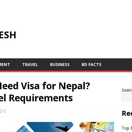
ESH
MENT
TRAVEL
BUSINESS
BD FACTS
eed Visa for Nepal?
Sear
vel Requirements
Re
5
Top B