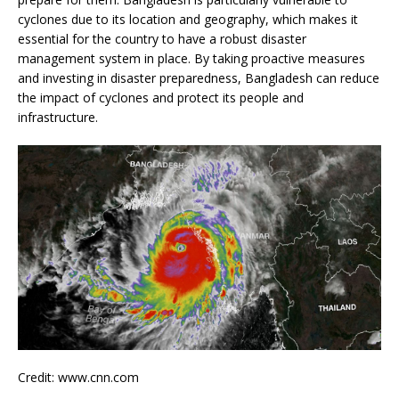
cyclones due to its location and geography, which makes it
essential for the country to have a robust disaster
management system in place. By taking proactive measures
and investing in disaster preparedness, Bangladesh can reduce
the impact of cyclones and protect its people and
infrastructure.
Credit: www.cnn.com