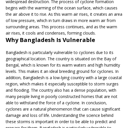
widespread destruction. The process of cyclone formation
begins with the warming of the ocean surface, which causes
the air above it to rise. As this warm air rises, it creates an area
of low pressure, which in turn draws in more warm air from
surrounding areas. This process continues, and as the warm
air rises, it cools and condenses, forming clouds.
Why Bangladesh Is Vulnerable
Bangladesh is particularly vulnerable to cyclones due to its
geographical location. The country is situated on the Bay of
Bengal, which is known for its warm waters and high humidity
levels. This makes it an ideal breeding ground for cyclones. In
addition, Bangladesh is a low-lying country with a large coastal
region, which makes it especially susceptible to storm surges
and flooding. The country also has a dense population, with
many people living in poorly constructed homes that are not
able to withstand the force of a cyclone. In conclusion,
cyclones are a natural phenomenon that can cause significant
damage and loss of life. Understanding the science behind
these storms is important in order to be able to predict and
prepare for them. Bangladesh is particularly vulnerable to