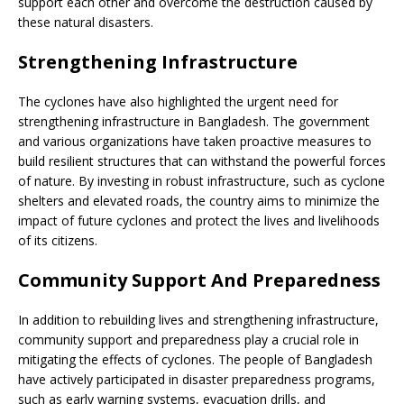
support each other and overcome the destruction caused by
these natural disasters.
Strengthening Infrastructure
The cyclones have also highlighted the urgent need for
strengthening infrastructure in Bangladesh. The government
and various organizations have taken proactive measures to
build resilient structures that can withstand the powerful forces
of nature. By investing in robust infrastructure, such as cyclone
shelters and elevated roads, the country aims to minimize the
impact of future cyclones and protect the lives and livelihoods
of its citizens.
Community Support And Preparedness
In addition to rebuilding lives and strengthening infrastructure,
community support and preparedness play a crucial role in
mitigating the effects of cyclones. The people of Bangladesh
have actively participated in disaster preparedness programs,
such as early warning systems, evacuation drills, and