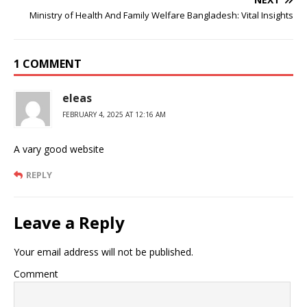
Ministry of Health And Family Welfare Bangladesh: Vital Insights
1 COMMENT
eleas
FEBRUARY 4, 2025 AT 12:16 AM
A vary good website
REPLY
Leave a Reply
Your email address will not be published.
Comment