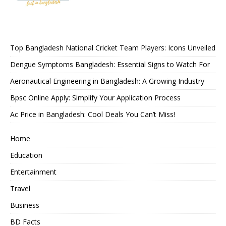
Top Bangladesh National Cricket Team Players: Icons Unveiled
Dengue Symptoms Bangladesh: Essential Signs to Watch For
Aeronautical Engineering in Bangladesh: A Growing Industry
Bpsc Online Apply: Simplify Your Application Process
Ac Price in Bangladesh: Cool Deals You Can’t Miss!
Home
Education
Entertainment
Travel
Business
BD Facts