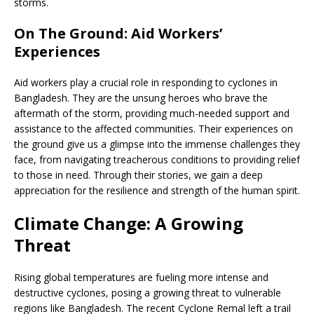
storms.
On The Ground: Aid Workers’
Experiences
Aid workers play a crucial role in responding to cyclones in
Bangladesh. They are the unsung heroes who brave the
aftermath of the storm, providing much-needed support and
assistance to the affected communities. Their experiences on
the ground give us a glimpse into the immense challenges they
face, from navigating treacherous conditions to providing relief
to those in need. Through their stories, we gain a deep
appreciation for the resilience and strength of the human spirit.
Climate Change: A Growing
Threat
Rising global temperatures are fueling more intense and
destructive cyclones, posing a growing threat to vulnerable
regions like Bangladesh. The recent Cyclone Remal left a trail