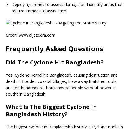
Deploying drones to assess damage and identify areas that
require immediate assistance
Credit: www.aljazeera.com
Frequently Asked Questions
Did The Cyclone Hit Bangladesh?
Yes, Cyclone Remal hit Bangladesh, causing destruction and
death. It flooded coastal villages, blew away thatched roofs,
and left hundreds of thousands of people without power in
southern Bangladesh.
What Is The Biggest Cyclone In
Bangladesh History?
The biggest cyclone in Bangladesh’s history is Cyclone Bhola in