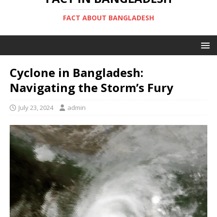
FACT ABOUT BANGLADESH
Cyclone in Bangladesh:
Navigating the Storm’s Fury
July 23, 2024
admin