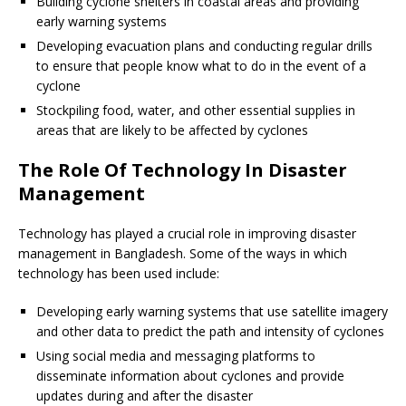
Building cyclone shelters in coastal areas and providing
early warning systems
Developing evacuation plans and conducting regular drills
to ensure that people know what to do in the event of a
cyclone
Stockpiling food, water, and other essential supplies in
areas that are likely to be affected by cyclones
The Role Of Technology In Disaster
Management
Technology has played a crucial role in improving disaster
management in Bangladesh. Some of the ways in which
technology has been used include:
Developing early warning systems that use satellite imagery
and other data to predict the path and intensity of cyclones
Using social media and messaging platforms to
disseminate information about cyclones and provide
updates during and after the disaster