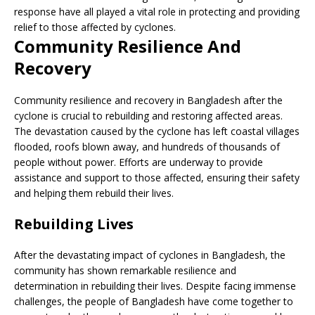
response have all played a vital role in protecting and providing
relief to those affected by cyclones.
Community Resilience And
Recovery
Community resilience and recovery in Bangladesh after the
cyclone is crucial to rebuilding and restoring affected areas.
The devastation caused by the cyclone has left coastal villages
flooded, roofs blown away, and hundreds of thousands of
people without power. Efforts are underway to provide
assistance and support to those affected, ensuring their safety
and helping them rebuild their lives.
Rebuilding Lives
After the devastating impact of cyclones in Bangladesh, the
community has shown remarkable resilience and
determination in rebuilding their lives. Despite facing immense
challenges, the people of Bangladesh have come together to