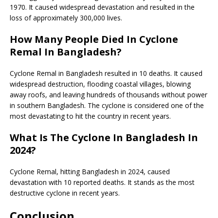
1970. It caused widespread devastation and resulted in the
loss of approximately 300,000 lives.
How Many People Died In Cyclone
Remal In Bangladesh?
Cyclone Remal in Bangladesh resulted in 10 deaths. It caused
widespread destruction, flooding coastal villages, blowing
away roofs, and leaving hundreds of thousands without power
in southern Bangladesh. The cyclone is considered one of the
most devastating to hit the country in recent years.
What Is The Cyclone In Bangladesh In
2024?
Cyclone Remal, hitting Bangladesh in 2024, caused
devastation with 10 reported deaths. It stands as the most
destructive cyclone in recent years.
Conclusion