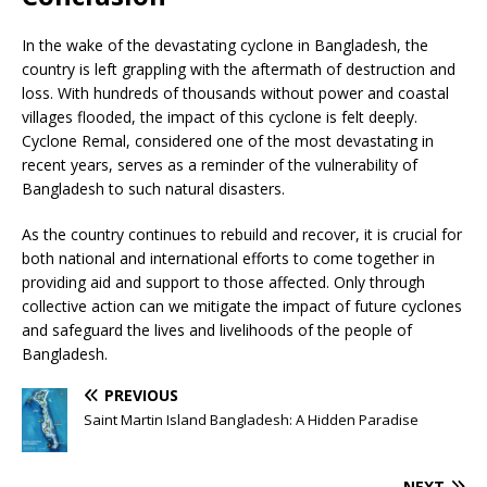
In the wake of the devastating cyclone in Bangladesh, the
country is left grappling with the aftermath of destruction and
loss. With hundreds of thousands without power and coastal
villages flooded, the impact of this cyclone is felt deeply.
Cyclone Remal, considered one of the most devastating in
recent years, serves as a reminder of the vulnerability of
Bangladesh to such natural disasters.
As the country continues to rebuild and recover, it is crucial for
both national and international efforts to come together in
providing aid and support to those affected. Only through
collective action can we mitigate the impact of future cyclones
and safeguard the lives and livelihoods of the people of
Bangladesh.
PREVIOUS
Saint Martin Island Bangladesh: A Hidden Paradise
NEXT