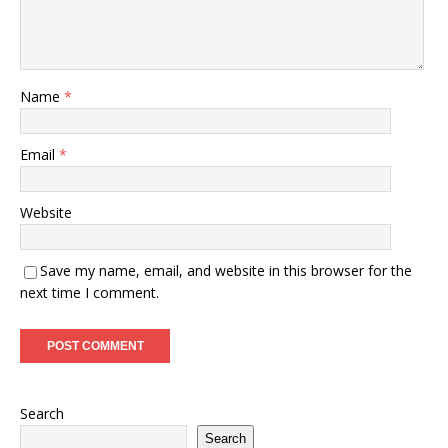
Name
*
Email
*
Website
Save my name, email, and website in this browser for the
next time I comment.
Search
Search