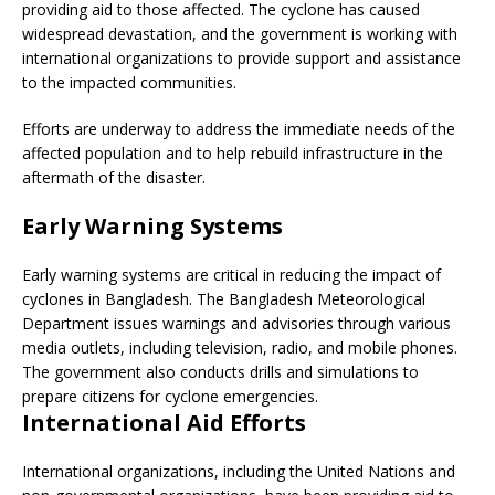
providing aid to those affected. The cyclone has caused
widespread devastation, and the government is working with
international organizations to provide support and assistance
to the impacted communities.
Efforts are underway to address the immediate needs of the
affected population and to help rebuild infrastructure in the
aftermath of the disaster.
Early Warning Systems
Early warning systems are critical in reducing the impact of
cyclones in Bangladesh. The Bangladesh Meteorological
Department issues warnings and advisories through various
media outlets, including television, radio, and mobile phones.
The government also conducts drills and simulations to
prepare citizens for cyclone emergencies.
International Aid Efforts
International organizations, including the United Nations and