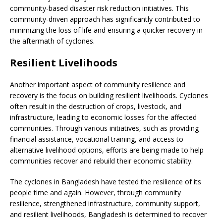
community-based disaster risk reduction initiatives. This
community-driven approach has significantly contributed to
minimizing the loss of life and ensuring a quicker recovery in
the aftermath of cyclones.
Resilient Livelihoods
Another important aspect of community resilience and
recovery is the focus on building resilient livelihoods. Cyclones
often result in the destruction of crops, livestock, and
infrastructure, leading to economic losses for the affected
communities. Through various initiatives, such as providing
financial assistance, vocational training, and access to
alternative livelihood options, efforts are being made to help
communities recover and rebuild their economic stability.
The cyclones in Bangladesh have tested the resilience of its
people time and again. However, through community
resilience, strengthened infrastructure, community support,
and resilient livelihoods, Bangladesh is determined to recover