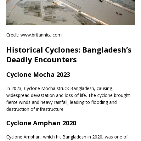
Credit: www.britannica.com
Historical Cyclones: Bangladesh’s
Deadly Encounters
Cyclone Mocha 2023
In 2023, Cyclone Mocha struck Bangladesh, causing
widespread devastation and loss of life. The cyclone brought
fierce winds and heavy rainfall, leading to flooding and
destruction of infrastructure.
Cyclone Amphan 2020
Cyclone Amphan, which hit Bangladesh in 2020, was one of