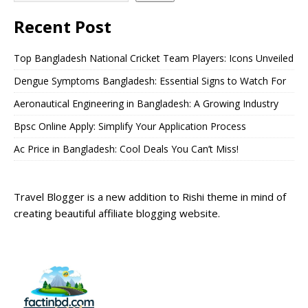
Recent Post
Top Bangladesh National Cricket Team Players: Icons Unveiled
Dengue Symptoms Bangladesh: Essential Signs to Watch For
Aeronautical Engineering in Bangladesh: A Growing Industry
Bpsc Online Apply: Simplify Your Application Process
Ac Price in Bangladesh: Cool Deals You Can’t Miss!
Travel Blogger is a new addition to Rishi theme in mind of
creating beautiful affiliate blogging website.