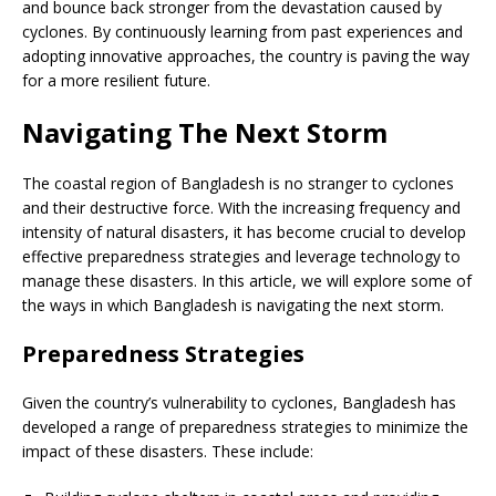
and bounce back stronger from the devastation caused by
cyclones. By continuously learning from past experiences and
adopting innovative approaches, the country is paving the way
for a more resilient future.
Navigating The Next Storm
The coastal region of Bangladesh is no stranger to cyclones
and their destructive force. With the increasing frequency and
intensity of natural disasters, it has become crucial to develop
effective preparedness strategies and leverage technology to
manage these disasters. In this article, we will explore some of
the ways in which Bangladesh is navigating the next storm.
Preparedness Strategies
Given the country’s vulnerability to cyclones, Bangladesh has
developed a range of preparedness strategies to minimize the
impact of these disasters. These include: