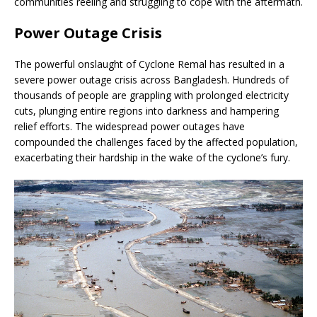
communities reeling and struggling to cope with the aftermath.
Power Outage Crisis
The powerful onslaught of Cyclone Remal has resulted in a
severe power outage crisis across Bangladesh. Hundreds of
thousands of people are grappling with prolonged electricity
cuts, plunging entire regions into darkness and hampering
relief efforts. The widespread power outages have
compounded the challenges faced by the affected population,
exacerbating their hardship in the wake of the cyclone’s fury.