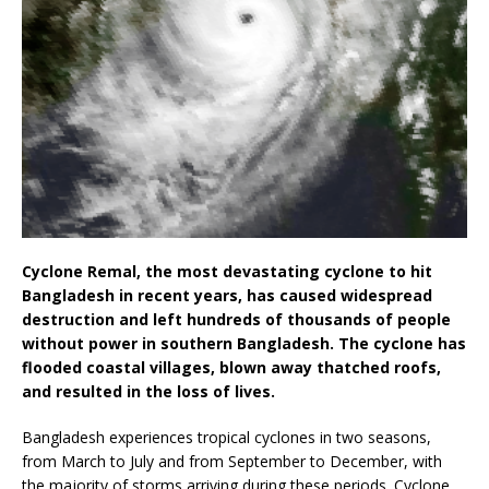
Cyclone Remal, the most devastating cyclone to hit
Bangladesh in recent years, has caused widespread
destruction and left hundreds of thousands of people
without power in southern Bangladesh. The cyclone has
flooded coastal villages, blown away thatched roofs,
and resulted in the loss of lives.
Bangladesh experiences tropical cyclones in two seasons,
from March to July and from September to December, with
the majority of storms arriving during these periods. Cyclone