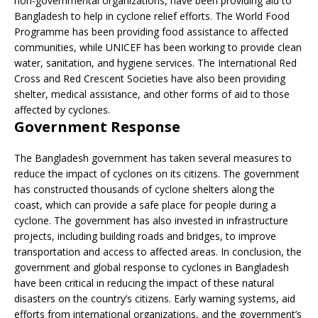
non-governmental organizations, have been providing aid to
Bangladesh to help in cyclone relief efforts. The World Food
Programme has been providing food assistance to affected
communities, while UNICEF has been working to provide clean
water, sanitation, and hygiene services. The International Red
Cross and Red Crescent Societies have also been providing
shelter, medical assistance, and other forms of aid to those
affected by cyclones.
Government Response
The Bangladesh government has taken several measures to
reduce the impact of cyclones on its citizens. The government
has constructed thousands of cyclone shelters along the
coast, which can provide a safe place for people during a
cyclone. The government has also invested in infrastructure
projects, including building roads and bridges, to improve
transportation and access to affected areas. In conclusion, the
government and global response to cyclones in Bangladesh
have been critical in reducing the impact of these natural
disasters on the country’s citizens. Early warning systems, aid
efforts from international organizations, and the government’s