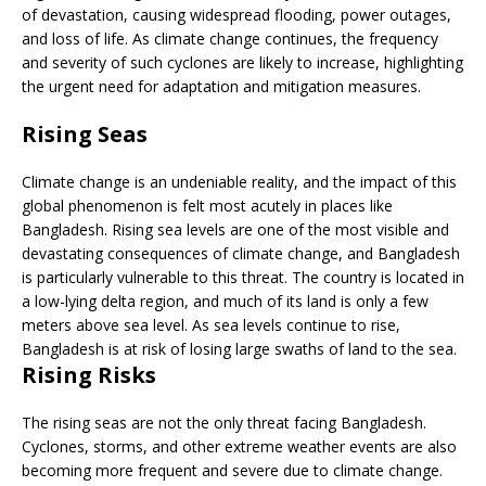
of devastation, causing widespread flooding, power outages,
and loss of life. As climate change continues, the frequency
and severity of such cyclones are likely to increase, highlighting
the urgent need for adaptation and mitigation measures.
Rising Seas
Climate change is an undeniable reality, and the impact of this
global phenomenon is felt most acutely in places like
Bangladesh. Rising sea levels are one of the most visible and
devastating consequences of climate change, and Bangladesh
is particularly vulnerable to this threat. The country is located in
a low-lying delta region, and much of its land is only a few
meters above sea level. As sea levels continue to rise,
Bangladesh is at risk of losing large swaths of land to the sea.
Rising Risks
The rising seas are not the only threat facing Bangladesh.
Cyclones, storms, and other extreme weather events are also
becoming more frequent and severe due to climate change.