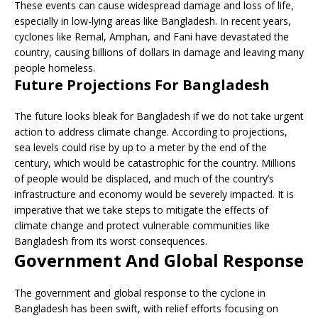
These events can cause widespread damage and loss of life,
especially in low-lying areas like Bangladesh. In recent years,
cyclones like Remal, Amphan, and Fani have devastated the
country, causing billions of dollars in damage and leaving many
people homeless.
Future Projections For Bangladesh
The future looks bleak for Bangladesh if we do not take urgent
action to address climate change. According to projections,
sea levels could rise by up to a meter by the end of the
century, which would be catastrophic for the country. Millions
of people would be displaced, and much of the country’s
infrastructure and economy would be severely impacted. It is
imperative that we take steps to mitigate the effects of
climate change and protect vulnerable communities like
Bangladesh from its worst consequences.
Government And Global Response
The government and global response to the cyclone in
Bangladesh has been swift, with relief efforts focusing on