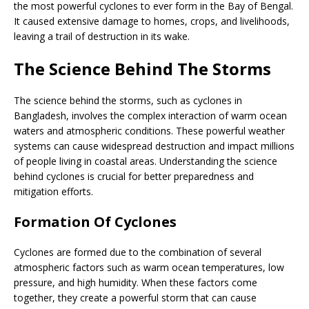
the most powerful cyclones to ever form in the Bay of Bengal.
It caused extensive damage to homes, crops, and livelihoods,
leaving a trail of destruction in its wake.
The Science Behind The Storms
The science behind the storms, such as cyclones in
Bangladesh, involves the complex interaction of warm ocean
waters and atmospheric conditions. These powerful weather
systems can cause widespread destruction and impact millions
of people living in coastal areas. Understanding the science
behind cyclones is crucial for better preparedness and
mitigation efforts.
Formation Of Cyclones
Cyclones are formed due to the combination of several
atmospheric factors such as warm ocean temperatures, low
pressure, and high humidity. When these factors come
together, they create a powerful storm that can cause