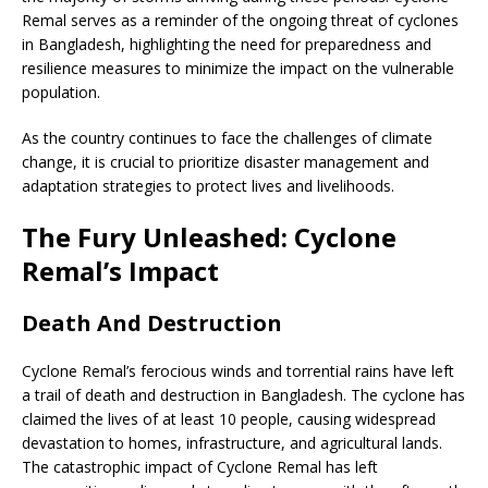
Remal serves as a reminder of the ongoing threat of cyclones
in Bangladesh, highlighting the need for preparedness and
resilience measures to minimize the impact on the vulnerable
population.
As the country continues to face the challenges of climate
change, it is crucial to prioritize disaster management and
adaptation strategies to protect lives and livelihoods.
The Fury Unleashed: Cyclone
Remal’s Impact
Death And Destruction
Cyclone Remal’s ferocious winds and torrential rains have left
a trail of death and destruction in Bangladesh. The cyclone has
claimed the lives of at least 10 people, causing widespread
devastation to homes, infrastructure, and agricultural lands.
The catastrophic impact of Cyclone Remal has left