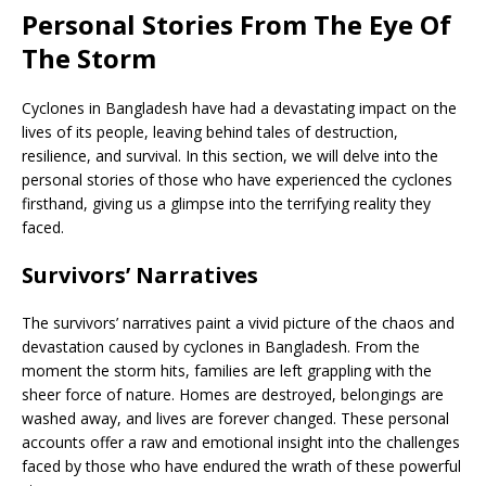
Personal Stories From The Eye Of
The Storm
Cyclones in Bangladesh have had a devastating impact on the
lives of its people, leaving behind tales of destruction,
resilience, and survival. In this section, we will delve into the
personal stories of those who have experienced the cyclones
firsthand, giving us a glimpse into the terrifying reality they
faced.
Survivors’ Narratives
The survivors’ narratives paint a vivid picture of the chaos and
devastation caused by cyclones in Bangladesh. From the
moment the storm hits, families are left grappling with the
sheer force of nature. Homes are destroyed, belongings are
washed away, and lives are forever changed. These personal
accounts offer a raw and emotional insight into the challenges
faced by those who have endured the wrath of these powerful