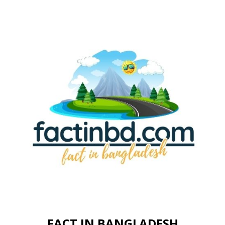
FACT IN BANGLADESH