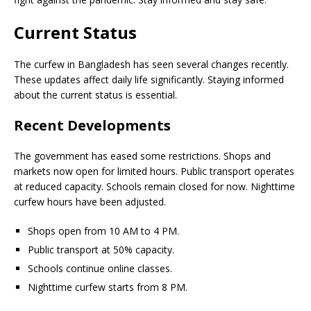
Current Status
The curfew in Bangladesh has seen several changes recently.
These updates affect daily life significantly. Staying informed
about the current status is essential.
Recent Developments
The government has eased some restrictions. Shops and
markets now open for limited hours. Public transport operates
at reduced capacity. Schools remain closed for now. Nighttime
curfew hours have been adjusted.
Shops open from 10 AM to 4 PM.
Public transport at 50% capacity.
Schools continue online classes.
Nighttime curfew starts from 8 PM.