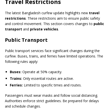
Travel Restrictions
The latest Bangladesh curfew update highlights new
travel
restrictions
. These restrictions aim to ensure public safety
and control movement. This section covers changes to
public
transport
and
private vehicles
.
Public Transport
Public transport services face significant changes during the
curfew. Buses, trains, and ferries have limited operations. The
following rules apply:
Buses:
Operate at 50% capacity.
Trains:
Only essential routes are active.
Ferries:
Limited to specific times and routes.
Passengers must wear masks and follow social distancing.
Authorities enforce strict guidelines. Be prepared for delays
and schedule changes.