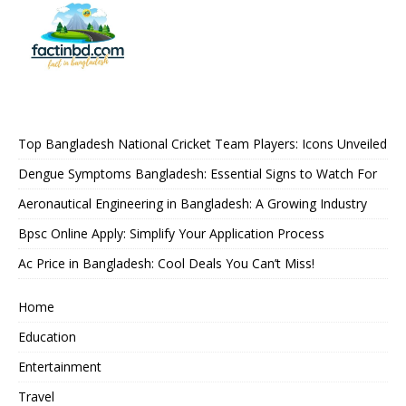
Top Bangladesh National Cricket Team Players: Icons Unveiled
Dengue Symptoms Bangladesh: Essential Signs to Watch For
Aeronautical Engineering in Bangladesh: A Growing Industry
Bpsc Online Apply: Simplify Your Application Process
Ac Price in Bangladesh: Cool Deals You Can’t Miss!
Home
Education
Entertainment
Travel