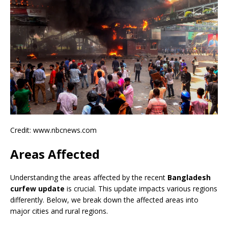
Credit: www.nbcnews.com
Areas Affected
Understanding the areas affected by the recent
Bangladesh
curfew update
is crucial. This update impacts various regions
differently. Below, we break down the affected areas into
major cities and rural regions.