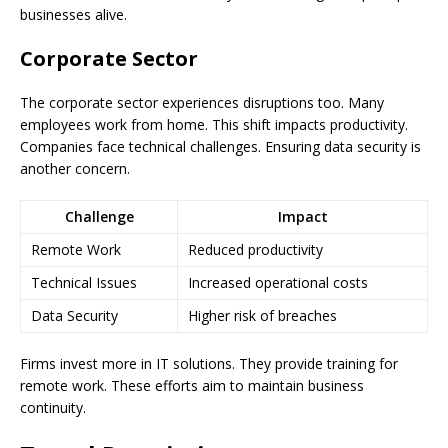
businesses alive.
Corporate Sector
The corporate sector experiences disruptions too. Many
employees work from home. This shift impacts productivity.
Companies face technical challenges. Ensuring data security is
another concern.
Challenge
Impact
Remote Work
Reduced productivity
Technical Issues
Increased operational costs
Data Security
Higher risk of breaches
Firms invest more in IT solutions. They provide training for
remote work. These efforts aim to maintain business
continuity.