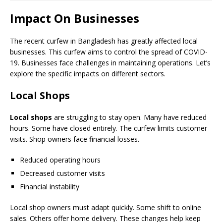
Impact On Businesses
The recent curfew in Bangladesh has greatly affected local
businesses. This curfew aims to control the spread of COVID-
19. Businesses face challenges in maintaining operations. Let’s
explore the specific impacts on different sectors.
Local Shops
Local shops
are struggling to stay open. Many have reduced
hours. Some have closed entirely. The curfew limits customer
visits. Shop owners face financial losses.
Reduced operating hours
Decreased customer visits
Financial instability
Local shop owners must adapt quickly. Some shift to online
sales. Others offer home delivery. These changes help keep