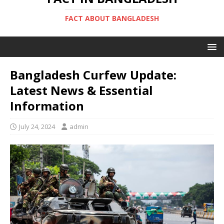
FACT ABOUT BANGLADESH
Bangladesh Curfew Update:
Latest News & Essential
Information
July 24, 2024
admin