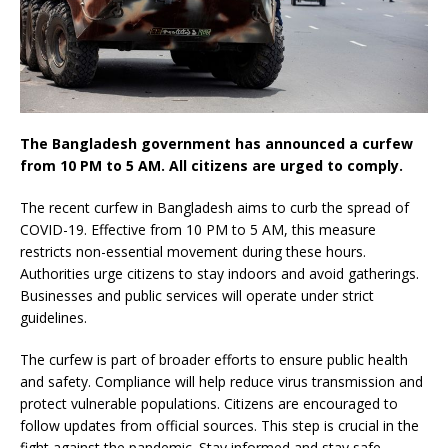
The Bangladesh government has announced a curfew
from 10 PM to 5 AM. All citizens are urged to comply.
The recent curfew in Bangladesh aims to curb the spread of
COVID-19. Effective from 10 PM to 5 AM, this measure
restricts non-essential movement during these hours.
Authorities urge citizens to stay indoors and avoid gatherings.
Businesses and public services will operate under strict
guidelines.
The curfew is part of broader efforts to ensure public health
and safety. Compliance will help reduce virus transmission and
protect vulnerable populations. Citizens are encouraged to
follow updates from official sources. This step is crucial in the
fight against the pandemic. Stay informed and stay safe.