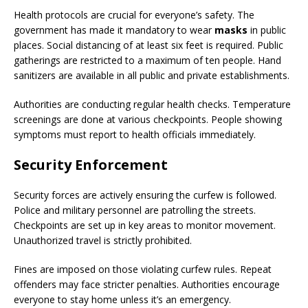
Health protocols are crucial for everyone’s safety. The
government has made it mandatory to wear
masks
in public
places. Social distancing of at least six feet is required. Public
gatherings are restricted to a maximum of ten people. Hand
sanitizers are available in all public and private establishments.
Authorities are conducting regular health checks. Temperature
screenings are done at various checkpoints. People showing
symptoms must report to health officials immediately.
Security Enforcement
Security forces are actively ensuring the curfew is followed.
Police and military personnel are patrolling the streets.
Checkpoints are set up in key areas to monitor movement.
Unauthorized travel is strictly prohibited.
Fines are imposed on those violating curfew rules. Repeat
offenders may face stricter penalties. Authorities encourage
everyone to stay home unless it’s an emergency.