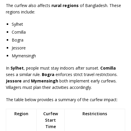
The curfew also affects
rural regions
of Bangladesh. These
regions include:
Sylhet
Comilla
Bogra
Jessore
Mymensingh
In
Sylhet
, people must stay indoors after sunset.
Comilla
sees a similar rule.
Bogra
enforces strict travel restrictions.
Jessore
and
Mymensingh
both implement early curfews.
Villagers must plan their activities accordingly.
The table below provides a summary of the curfew impact:
Region
Curfew
Restrictions
Start
Time