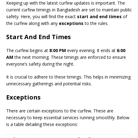
Keeping up with the latest curfew updates is important. The
current curfew timings in Bangladesh are set to maintain public
safety. Here, you will find the exact
start and end times
of
the curfew along with any
exceptions
to the rules.
Start And End Times
The curfew begins at
8:00 PM
every evening. It ends at
6:00
AM
the next morning. These timings are enforced to ensure
everyone’s safety during the night.
It is crucial to adhere to these timings. This helps in minimizing
unnecessary gatherings and potential risks.
Exceptions
There are certain exceptions to the curfew. These are
necessary to keep essential services running smoothly. Below
is a table detailing these exceptions: