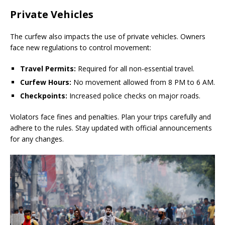
Private Vehicles
The curfew also impacts the use of private vehicles. Owners
face new regulations to control movement:
Travel Permits:
Required for all non-essential travel.
Curfew Hours:
No movement allowed from 8 PM to 6 AM.
Checkpoints:
Increased police checks on major roads.
Violators face fines and penalties. Plan your trips carefully and
adhere to the rules. Stay updated with official announcements
for any changes.