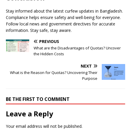
Stay informed about the latest curfew updates in Bangladesh.
Compliance helps ensure safety and well-being for everyone.
Follow local news and government directives for accurate
information. Stay safe, stay aware.
PREVIOUS
What are the Disadvantages of Quotas? Uncover
the Hidden Costs
NEXT
What is the Reason for Quotas? Uncovering Their
Purpose
BE THE FIRST TO COMMENT
Leave a Reply
Your email address will not be published.