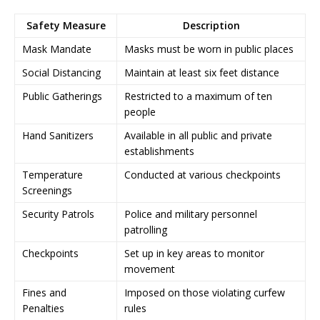
Safety Measure
Description
Mask Mandate
Masks must be worn in public places
Social Distancing
Maintain at least six feet distance
Public Gatherings
Restricted to a maximum of ten
people
Hand Sanitizers
Available in all public and private
establishments
Temperature
Conducted at various checkpoints
Screenings
Security Patrols
Police and military personnel
patrolling
Checkpoints
Set up in key areas to monitor
movement
Fines and
Imposed on those violating curfew
Penalties
rules