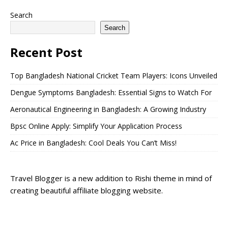
Search
Search
Recent Post
Top Bangladesh National Cricket Team Players: Icons Unveiled
Dengue Symptoms Bangladesh: Essential Signs to Watch For
Aeronautical Engineering in Bangladesh: A Growing Industry
Bpsc Online Apply: Simplify Your Application Process
Ac Price in Bangladesh: Cool Deals You Can’t Miss!
Travel Blogger is a new addition to Rishi theme in mind of
creating beautiful affiliate blogging website.