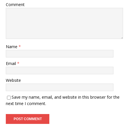
Comment
Name
*
Email
*
Website
Save my name, email, and website in this browser for the
next time I comment.