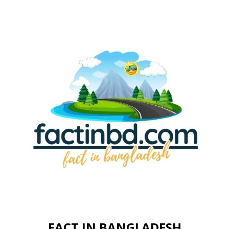
FACT IN BANGLADESH