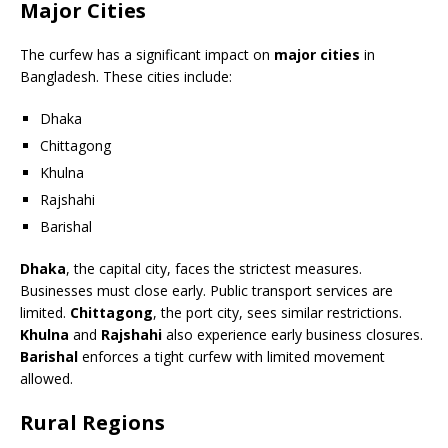
Major Cities
The curfew has a significant impact on
major cities
in
Bangladesh. These cities include:
Dhaka
Chittagong
Khulna
Rajshahi
Barishal
Dhaka
, the capital city, faces the strictest measures.
Businesses must close early. Public transport services are
limited.
Chittagong
, the port city, sees similar restrictions.
Khulna
and
Rajshahi
also experience early business closures.
Barishal
enforces a tight curfew with limited movement
allowed.
Rural Regions