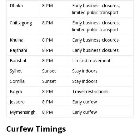
Dhaka
8 PM
Early business closures,
limited public transport
Chittagong
8 PM
Early business closures,
limited public transport
Khulna
8 PM
Early business closures
Rajshahi
8 PM
Early business closures
Barishal
8 PM
Limited movement
Sylhet
Sunset
Stay indoors
Comilla
Sunset
Stay indoors
Bogra
8 PM
Travel restrictions
Jessore
8 PM
Early curfew
Mymensingh
8 PM
Early curfew
Curfew Timings