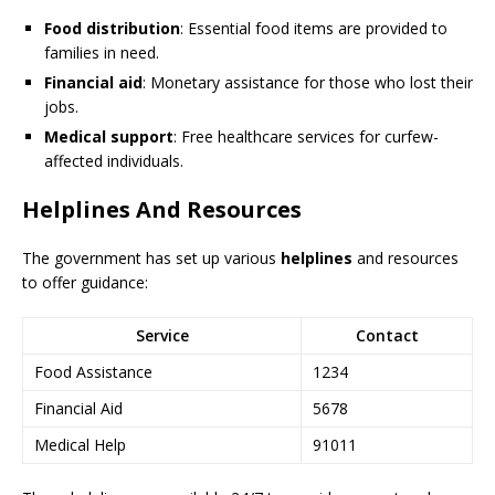
Food distribution
: Essential food items are provided to
families in need.
Financial aid
: Monetary assistance for those who lost their
jobs.
Medical support
: Free healthcare services for curfew-
affected individuals.
Helplines And Resources
The government has set up various
helplines
and resources
to offer guidance:
Service
Contact
Food Assistance
1234
Financial Aid
5678
Medical Help
91011