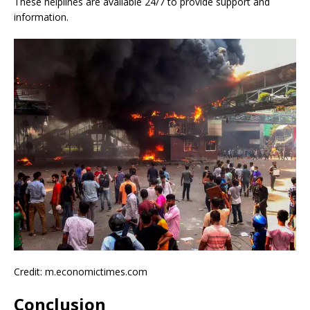
These helplines are available 24/7 to provide support and
information.
Credit: m.economictimes.com
Conclusion