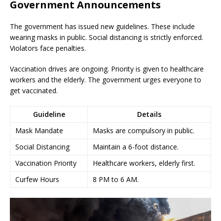
Government Announcements
The government has issued new guidelines. These include
wearing masks in public. Social distancing is strictly enforced.
Violators face penalties.
Vaccination drives are ongoing. Priority is given to healthcare
workers and the elderly. The government urges everyone to
get vaccinated.
Guideline
Details
Mask Mandate
Masks are compulsory in public.
Social Distancing
Maintain a 6-foot distance.
Vaccination Priority
Healthcare workers, elderly first.
Curfew Hours
8 PM to 6 AM.