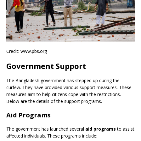
Credit: www.pbs.org
Government Support
The Bangladesh government has stepped up during the
curfew. They have provided various support measures. These
measures aim to help citizens cope with the restrictions.
Below are the details of the support programs.
Aid Programs
The government has launched several
aid programs
to assist
affected individuals. These programs include: