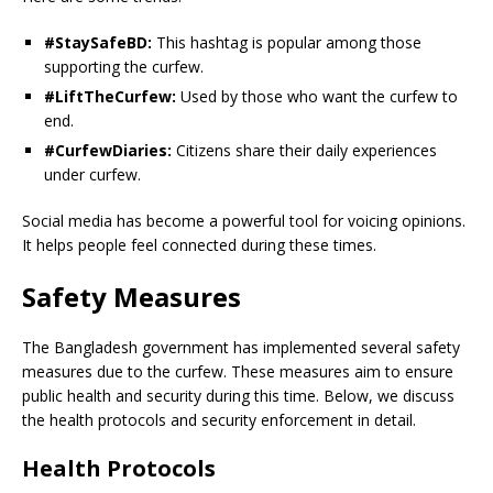
#StaySafeBD:
This hashtag is popular among those
supporting the curfew.
#LiftTheCurfew:
Used by those who want the curfew to
end.
#CurfewDiaries:
Citizens share their daily experiences
under curfew.
Social media has become a powerful tool for voicing opinions.
It helps people feel connected during these times.
Safety Measures
The Bangladesh government has implemented several safety
measures due to the curfew. These measures aim to ensure
public health and security during this time. Below, we discuss
the health protocols and security enforcement in detail.
Health Protocols