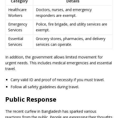
Category
Details
Healthcare
Doctors, nurses, and emergency
Workers
responders are exempt.
Emergency
Police, fire brigade, and utility services are
Services
exempt.
Essential
Grocery stores, pharmacies, and delivery
Services
services can operate.
In addition, the government allows limited movement for
urgent needs. This includes medical emergencies and essential
travel.
Carry valid ID and proof of necessity if you must travel.
Follow all safety guidelines during travel.
Public Response
The recent curfew in Bangladesh has sparked various
reactions from the public. People are expressing their thoughts