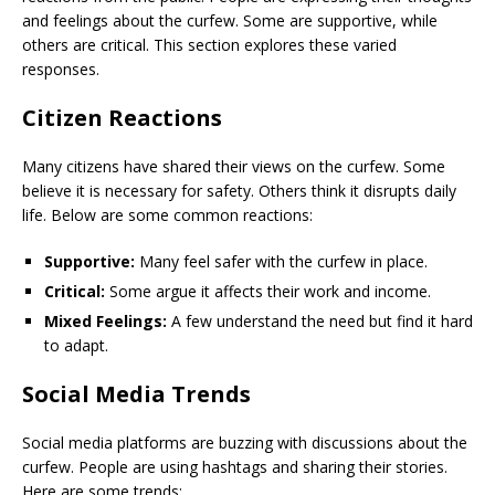
and feelings about the curfew. Some are supportive, while
others are critical. This section explores these varied
responses.
Citizen Reactions
Many citizens have shared their views on the curfew. Some
believe it is necessary for safety. Others think it disrupts daily
life. Below are some common reactions:
Supportive:
Many feel safer with the curfew in place.
Critical:
Some argue it affects their work and income.
Mixed Feelings:
A few understand the need but find it hard
to adapt.
Social Media Trends
Social media platforms are buzzing with discussions about the
curfew. People are using hashtags and sharing their stories.
Here are some trends: