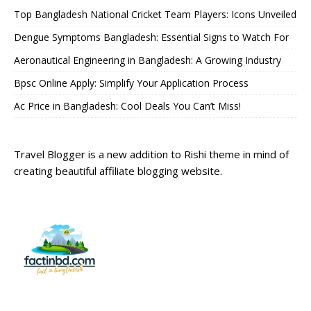
Top Bangladesh National Cricket Team Players: Icons Unveiled
Dengue Symptoms Bangladesh: Essential Signs to Watch For
Aeronautical Engineering in Bangladesh: A Growing Industry
Bpsc Online Apply: Simplify Your Application Process
Ac Price in Bangladesh: Cool Deals You Can’t Miss!
Travel Blogger is a new addition to Rishi theme in mind of
creating beautiful affiliate blogging website.