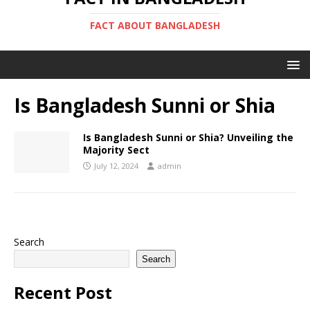
FACT ABOUT BANGLADESH
Is Bangladesh Sunni or Shia
Is Bangladesh Sunni or Shia? Unveiling the
Majority Sect
July 12, 2024
admin
Search
Search
Recent Post