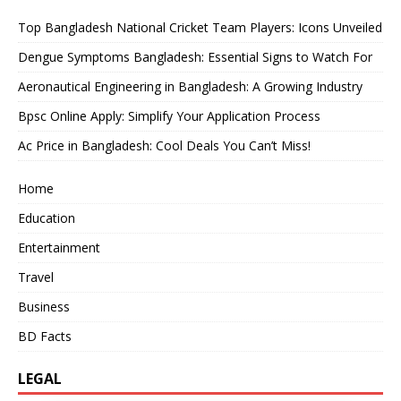
Top Bangladesh National Cricket Team Players: Icons Unveiled
Dengue Symptoms Bangladesh: Essential Signs to Watch For
Aeronautical Engineering in Bangladesh: A Growing Industry
Bpsc Online Apply: Simplify Your Application Process
Ac Price in Bangladesh: Cool Deals You Can’t Miss!
Home
Education
Entertainment
Travel
Business
BD Facts
LEGAL