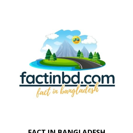
FACT IN BANGLADESH