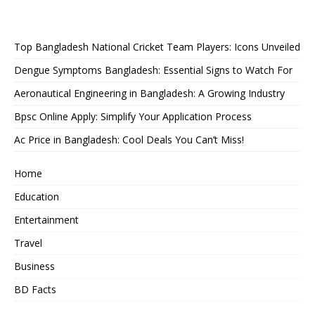
Top Bangladesh National Cricket Team Players: Icons Unveiled
Dengue Symptoms Bangladesh: Essential Signs to Watch For
Aeronautical Engineering in Bangladesh: A Growing Industry
Bpsc Online Apply: Simplify Your Application Process
Ac Price in Bangladesh: Cool Deals You Can’t Miss!
Home
Education
Entertainment
Travel
Business
BD Facts