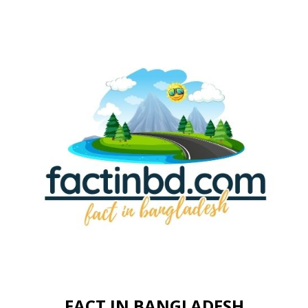
FACT IN BANGLADESH