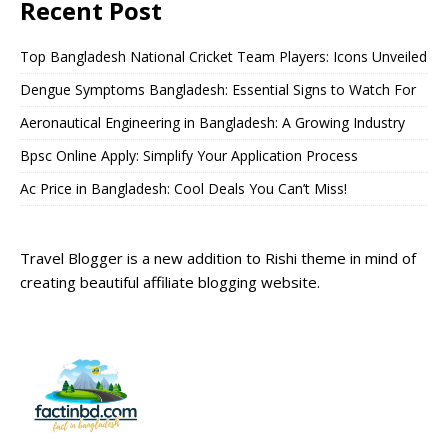
Recent Post
Top Bangladesh National Cricket Team Players: Icons Unveiled
Dengue Symptoms Bangladesh: Essential Signs to Watch For
Aeronautical Engineering in Bangladesh: A Growing Industry
Bpsc Online Apply: Simplify Your Application Process
Ac Price in Bangladesh: Cool Deals You Can’t Miss!
Travel Blogger is a new addition to Rishi theme in mind of
creating beautiful affiliate blogging website.