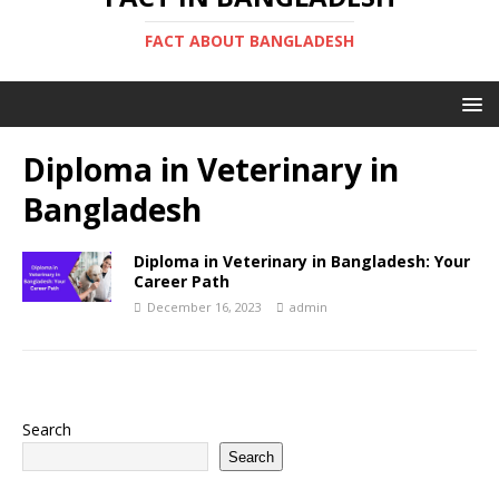
FACT ABOUT BANGLADESH
Diploma in Veterinary in
Bangladesh
Diploma in Veterinary in Bangladesh: Your
Career Path
December 16, 2023
admin
Search
Search