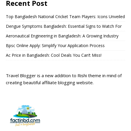
Recent Post
Top Bangladesh National Cricket Team Players: Icons Unveiled
Dengue Symptoms Bangladesh: Essential Signs to Watch For
Aeronautical Engineering in Bangladesh: A Growing Industry
Bpsc Online Apply: Simplify Your Application Process
Ac Price in Bangladesh: Cool Deals You Can’t Miss!
Travel Blogger is a new addition to Rishi theme in mind of
creating beautiful affiliate blogging website.