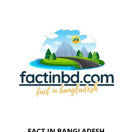
FACT IN BANGLADESH