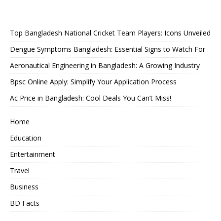
Top Bangladesh National Cricket Team Players: Icons Unveiled
Dengue Symptoms Bangladesh: Essential Signs to Watch For
Aeronautical Engineering in Bangladesh: A Growing Industry
Bpsc Online Apply: Simplify Your Application Process
Ac Price in Bangladesh: Cool Deals You Can’t Miss!
Home
Education
Entertainment
Travel
Business
BD Facts