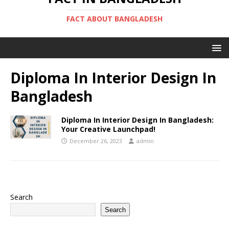
FACT ABOUT BANGLADESH
Diploma In Interior Design In
Bangladesh
Diploma In Interior Design In Bangladesh:
Your Creative Launchpad!
December 26, 2023
admin
Search
Search