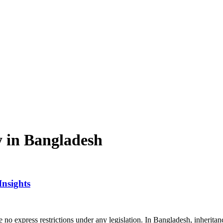
y in Bangladesh
Insights
re no express restrictions under any legislation. In Bangladesh, inherita