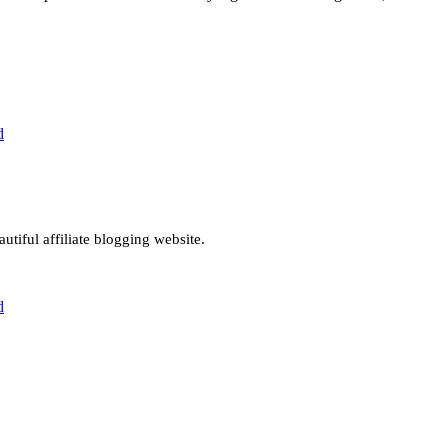
d
utiful affiliate blogging website.
d