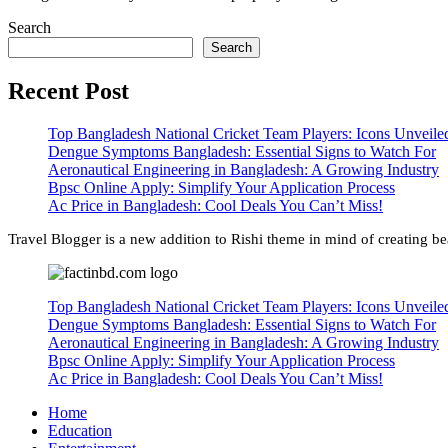
Search
Search
Recent Post
Top Bangladesh National Cricket Team Players: Icons Unveile
Dengue Symptoms Bangladesh: Essential Signs to Watch For
Aeronautical Engineering in Bangladesh: A Growing Industry
Bpsc Online Apply: Simplify Your Application Process
Ac Price in Bangladesh: Cool Deals You Can’t Miss!
Travel Blogger is a new addition to Rishi theme in mind of creating bea
Top Bangladesh National Cricket Team Players: Icons Unveile
Dengue Symptoms Bangladesh: Essential Signs to Watch For
Aeronautical Engineering in Bangladesh: A Growing Industry
Bpsc Online Apply: Simplify Your Application Process
Ac Price in Bangladesh: Cool Deals You Can’t Miss!
Home
Education