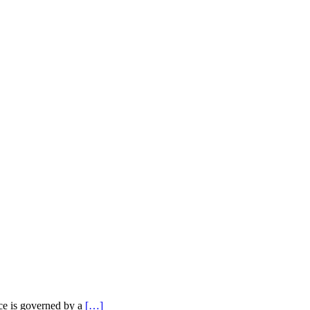
nce is governed by a
[…]