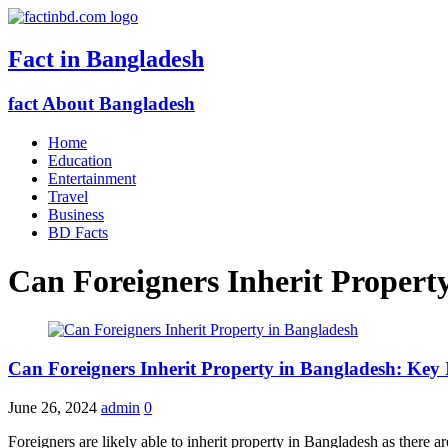
Fact in Bangladesh
fact About Bangladesh
Home
Education
Entertainment
Travel
Business
BD Facts
Can Foreigners Inherit Propert
Can Foreigners Inherit Property in Bangladesh: Key 
June 26, 2024
admin
0
Foreigners are likely able to inherit property in Bangladesh as there a