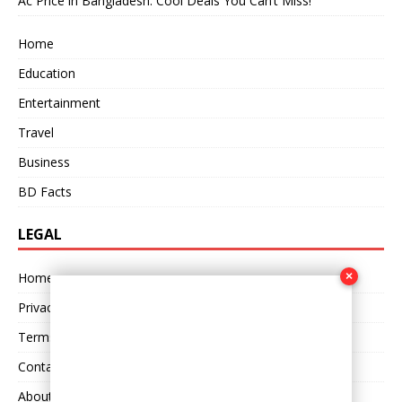
Ac Price in Bangladesh: Cool Deals You Can’t Miss!
Home
Education
Entertainment
Travel
Business
BD Facts
LEGAL
×
Home
Privacy Policy
Terms and Conditions
Contact Us
About Us