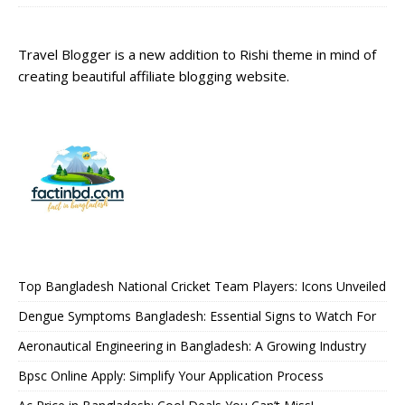
Travel Blogger is a new addition to Rishi theme in mind of
creating beautiful affiliate blogging website.
Top Bangladesh National Cricket Team Players: Icons Unveiled
Dengue Symptoms Bangladesh: Essential Signs to Watch For
Aeronautical Engineering in Bangladesh: A Growing Industry
Bpsc Online Apply: Simplify Your Application Process