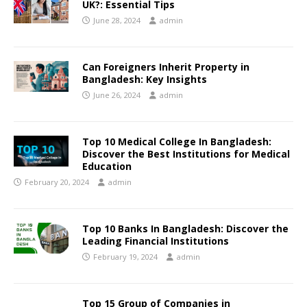
UK?: Essential Tips
June 28, 2024
admin
Can Foreigners Inherit Property in
Bangladesh: Key Insights
June 26, 2024
admin
Top 10 Medical College In Bangladesh:
Discover the Best Institutions for Medical
Education
February 20, 2024
admin
Top 10 Banks In Bangladesh: Discover the
Leading Financial Institutions
February 19, 2024
admin
Top 15 Group of Companies in