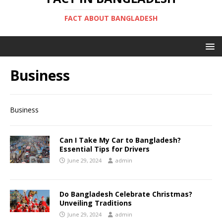
FACT ABOUT BANGLADESH
Business
Business
Can I Take My Car to Bangladesh?
Essential Tips for Drivers
June 29, 2024
admin
Do Bangladesh Celebrate Christmas?
Unveiling Traditions
June 29, 2024
admin