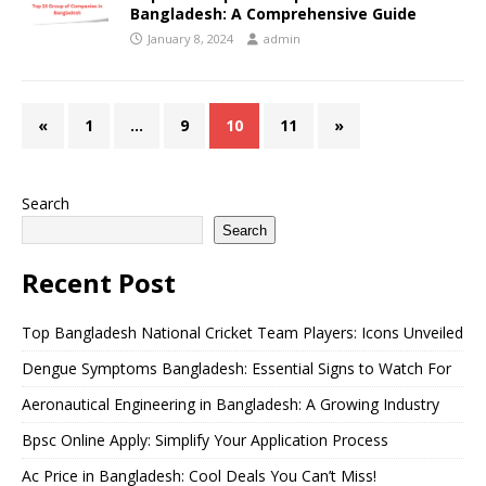
Bangladesh: A Comprehensive Guide
January 8, 2024
admin
«
1
…
9
10
11
»
Search
Search
Recent Post
Top Bangladesh National Cricket Team Players: Icons Unveiled
Dengue Symptoms Bangladesh: Essential Signs to Watch For
Aeronautical Engineering in Bangladesh: A Growing Industry
Bpsc Online Apply: Simplify Your Application Process
Ac Price in Bangladesh: Cool Deals You Can’t Miss!