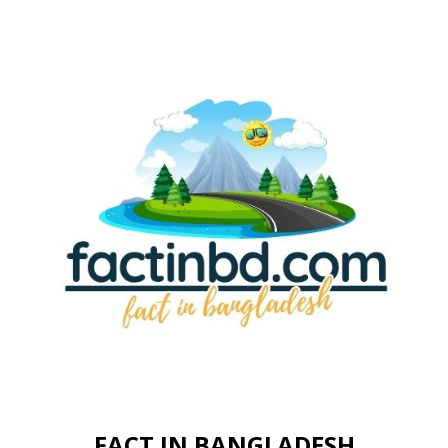
FACT IN BANGLADESH