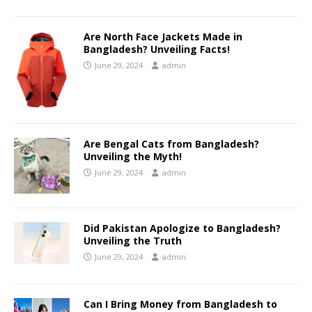
Are North Face Jackets Made in
Bangladesh? Unveiling Facts!
June 29, 2024
admin
Are Bengal Cats from Bangladesh?
Unveiling the Myth!
June 29, 2024
admin
Did Pakistan Apologize to Bangladesh?
Unveiling the Truth
June 29, 2024
admin
Can I Bring Money from Bangladesh to